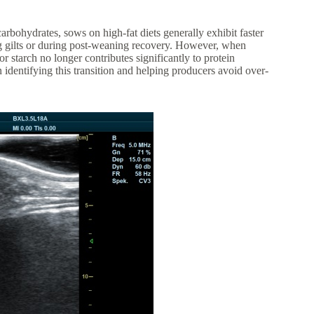
arbohydrates, sows on high-fat diets generally exhibit faster
ing gilts or during post-weaning recovery. However, when
or starch no longer contributes significantly to protein
 identifying this transition and helping producers avoid over-