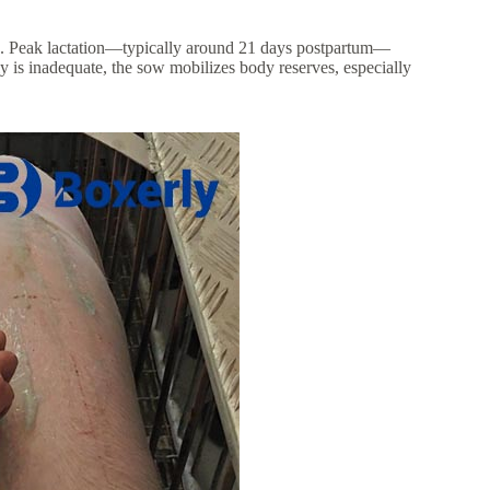
nds. Peak lactation—typically around 21 days postpartum—
ly is inadequate, the sow mobilizes body reserves, especially