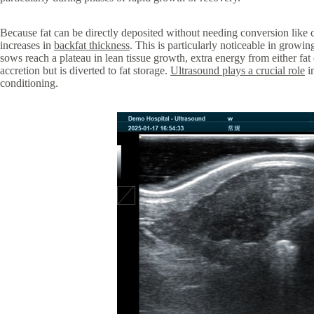
Because fat can be directly deposited without needing conversion like c
increases in
backfat thickness
. This is particularly noticeable in grow
sows reach a plateau in lean tissue growth, extra energy from either fat 
accretion but is diverted to fat storage.
Ultrasound plays a crucial role
in
conditioning.