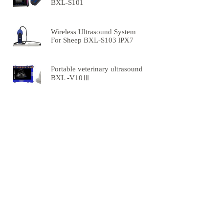
BXL-S101
Wireless Ultrasound System
For Sheep BXL-S103 lPX7
Portable veterinary ultrasound
BXL -V10Ⅲ