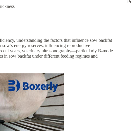
P
hickness
ciency, understanding the factors that influence sow backfat
f a sow’s energy reserves, influencing reproductive
 recent years, veterinary ultrasonography—particularly B-mode
s in sow backfat under different feeding regimes and