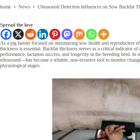
home
News
Ultrasound Detection Influences on Sow Backfat T
Spread the love
As a pig farmer focused on maximizing sow health and reproductive effi
thickness is essential. Backfat thickness serves as a critical indicator o
performance, lactation success, and longevity in the breeding herd. In
ultrasound—has become a reliable, non-invasive tool to monitor change
physiological stages.