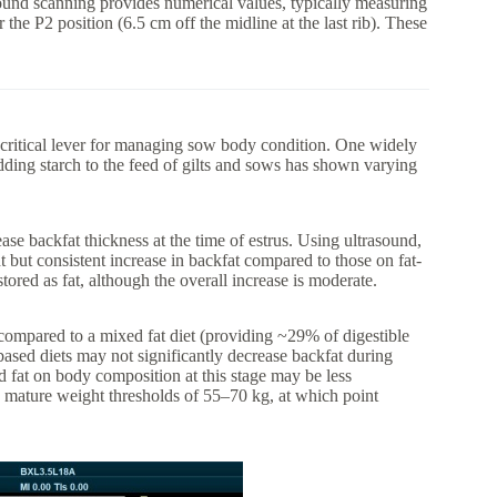
sound scanning provides numerical values, typically measuring
 the P2 position (6.5 cm off the midline at the last rib). These
a critical lever for managing sow body condition. One widely
Adding starch to the feed of gilts and sows has shown varying
ase backfat thickness at the time of estrus. Using ultrasound,
t but consistent increase in backfat compared to those on fat-
tored as fat, although the overall increase is moderate.
 compared to a mixed fat diet (providing ~29% of digestible
-based diets may not significantly decrease backfat during
and fat on body composition at this stage may be less
mature weight thresholds of 55–70 kg, at which point