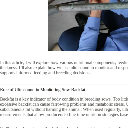
In this article, I will explore how various nutritional components, feed
thickness. I’ll also explain how we use ultrasound to monitor and resp
supports informed feeding and breeding decisions.
Role of Ultrasound in Monitoring Sow Backfat
Backfat is a key indicator of body condition in breeding sows. Too litt
excessive backfat can cause farrowing problems and metabolic stress. U
subcutaneous fat without harming the animal. When used regularly, ult
measurements that allow producers to fine-tune nutrition strategies bas