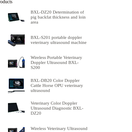
roducts
BXL-DZ20 Determination of
pig backfat thickness and loin
area
BXL-S201 portable doppler
veterinary ultrasound machine
Wireless Portable Veterinary
Doppler Ultrasound BXL-
S200
BXL-DB20 Color Doppler
Cattle Horse OPU veterinary
ultrasound
Veterinary Color Doppler
Ultrasound Diagnostic BXL-
DZ20
Wireless Veterinary Ultrasound