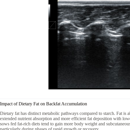
Impact of Dietary Fat on Backfat Accumulation
Dietary fat has distinct metabolic pathways compared to starch. Fat is 
extended nutrient absorption and more efficient fat deposition with lo
sows fed fat-rich diets tend to gain more body weight and subcutaneous
particularly during phases of rapid growth or recovery.