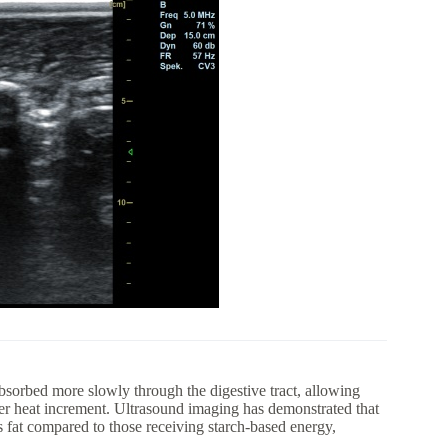
absorbed more slowly through the digestive tract, allowing
wer heat increment. Ultrasound imaging has demonstrated that
 fat compared to those receiving starch-based energy,