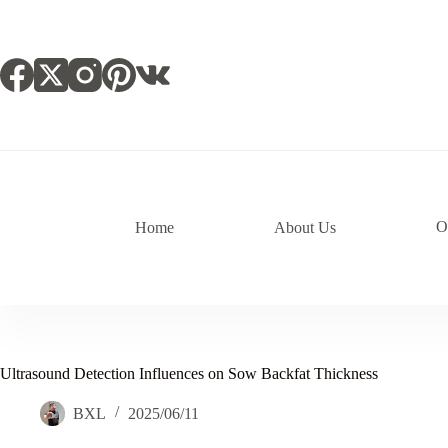
跳
过
内
容
O
Home
About Us
Ultrasound Detection Influences on Sow Backfat Thickness
BXL
2025/06/11