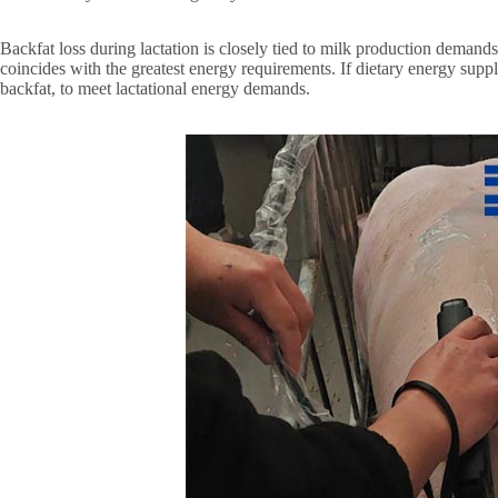
Backfat loss during lactation is closely tied to milk production dema
coincides with the greatest energy requirements. If dietary energy supp
backfat, to meet lactational energy demands.