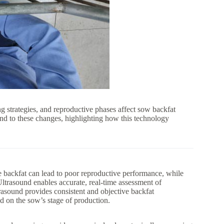
ing strategies, and reproductive phases affect sow backfat
ond to these changes, highlighting how this technology
le backfat can lead to poor reproductive performance, while
ltrasound enables accurate, real-time assessment of
rasound provides consistent and objective backfat
ed on the sow’s stage of production.