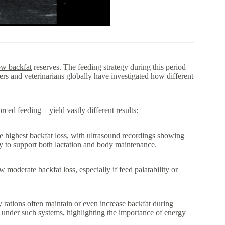
ow backfat
reserves. The feeding strategy during this period
ers and veterinarians globally have investigated how different
rced feeding—yield vastly different results:
e highest backfat loss, with ultrasound recordings showing
gy to support both lactation and body maintenance.
 moderate backfat loss, especially if feed palatability or
 rations often maintain or even increase backfat during
 under such systems, highlighting the importance of energy