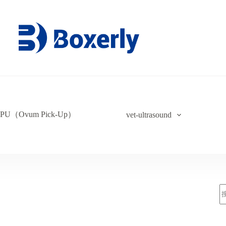
PU（Ovum Pick-Up）
vet-ultrasound
索