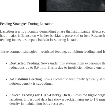
Feeding Strategies During Lactation
Lactation is a nutritionally demanding phase that significantly affects
s
has a major influence on whether backfat is preserved or lost. Research
feeding intensities impact backfat loss during lactation.
Three common strategies—restricted feeding, ad libitum feeding, and fo
Restricted Feeding
: Sows under this system often experience th
reductions up to 8.9 mm. This is due to insufficient dietary ener
Ad Libitum Feeding
: Sows allowed to feed freely typically show
nutrient density is suboptimal.
Forced Feeding (or High-Energy Diets)
: Sows fed high-energy
lactation. Ultrasound data has shown backfat gains up to 1.8 mm
density in maintaining body reserves.