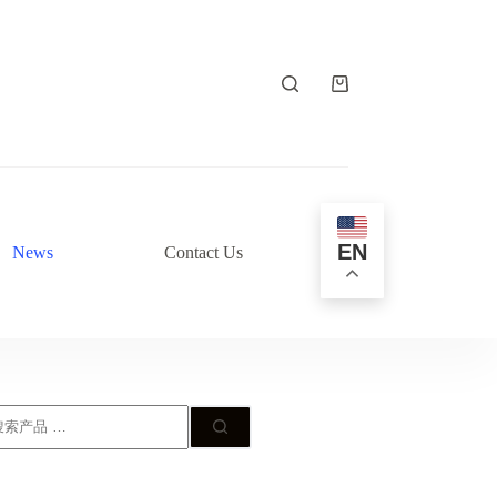
购
物
车
EN
News
Contact Us
搜
: