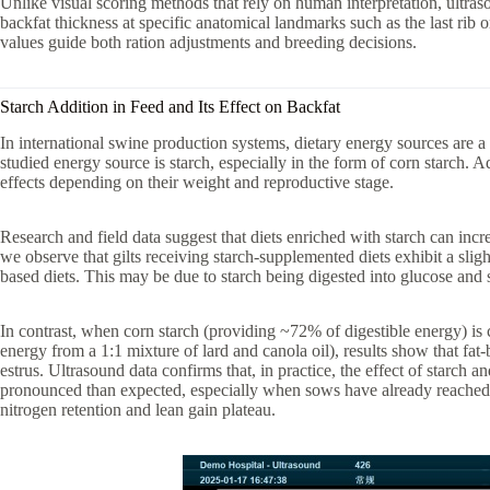
Unlike visual scoring methods that rely on human interpretation, ultra
backfat thickness at specific anatomical landmarks such as the last rib or
values guide both ration adjustments and breeding decisions.
Starch Addition in Feed and Its Effect on Backfat
In international swine production systems, dietary energy sources are 
studied energy source is starch, especially in the form of corn starch. 
effects depending on their weight and reproductive stage.
Research and field data suggest that diets enriched with starch can incre
we observe that gilts receiving starch-supplemented diets exhibit a sligh
based diets. This may be due to starch being digested into glucose and s
In contrast, when corn starch (providing ~72% of digestible energy) is
energy from a 1:1 mixture of lard and canola oil), results show that fat
estrus. Ultrasound data confirms that, in practice, the effect of starch 
pronounced than expected, especially when sows have already reached 
nitrogen retention and lean gain plateau.