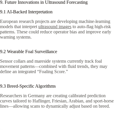
9. Future Innovations in Ultrasound Forecasting
9.1 AI‑Backed Interpretation
European research projects are developing machine-learning
models that interpret
ultrasound images
to auto-flag high-risk
patterns. These could reduce operator bias and improve early
warning systems.
9.2 Wearable Foal Surveillance
Sensor collars and mareside systems currently track foal
movement patterns—combined with fluid trends, they may
define an integrated “Foaling Score.”
9.3 Breed-Specific Algorithms
Researchers in Germany are creating calibrated prediction
curves tailored to Haflinger, Friesian, Arabian, and sport-horse
lines—allowing scans to dynamically adjust based on breed.