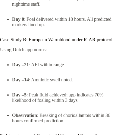
nighttime staff.
Day 0
: Foal delivered within 18 hours. All predicted
markers lined up.
Case Study B: European Warmblood under ICAR protocol
Using Dutch app norms:
Day –21
: AFI within range.
Day –14
: Amniotic swell noted.
Day –5
: Peak fluid achieved; app indicates 70%
likelihood of foaling within 3 days.
Observation
: Breaking of chorioallantois within 36
hours confirmed prediction.