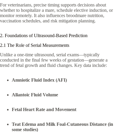
For veterinarians, precise timing supports decisions about
whether to hospitalize a mare, schedule elective induction, or
monitor remotely. It also influences broodmare nutrition,
vaccination schedules, and risk mitigation planning.
2. Foundations of Ultrasound-Based Prediction
2.1 The Role of Serial Measurements
Unlike a one-time ultrasound, serial exams—typically
conducted in the final few weeks of gestation—generate a
trend of fetal growth and fluid changes. Key data include:
Amniotic Fluid Index (AFI)
Allantoic Fluid Volume
Fetal Heart Rate and Movement
Teat Edema and Milk Foal-Cutaneous Distance (in
some studies)