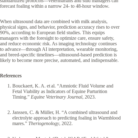
standardized protocols—veterinarians and stud managers can
forecast foaling within a narrow 24- to 48-hour window.
When ultrasound data are combined with milk analysis,
physical signs, and behavior, prediction accuracy rises to over
90%, according to European field studies. This equips
managers with the foresight to optimize care, ensure safety,
and reduce economic risk. As imaging technology continues
to advance—through AI interpretation, wearable monitoring,
and breed-specific timelines—ultrasound-based prediction is
likely to become more precise, automated, and indispensable.
References
Bouckaert, K. A. et al. “Amniotic Fluid Volume and
Fetal Viability as Indicators of Equine Parturition
Timing.”
Equine Veterinary Journal
, 2023.
Janssen, C. & Müller, H. “A combined ultrasound and
electrolyte approach to predicting foaling in Warmblood
mares.”
Theriogenology
, 2022.