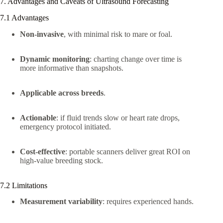
7. Advantages and Caveats of Ultrasound Forecasting
7.1 Advantages
Non-invasive
, with minimal risk to mare or foal.
Dynamic monitoring
: charting change over time is
more informative than snapshots.
Applicable across breeds
.
Actionable
: if fluid trends slow or heart rate drops,
emergency protocol initiated.
Cost-effective
: portable scanners deliver great ROI on
high-value breeding stock.
7.2 Limitations
Measurement variability
: requires experienced hands.