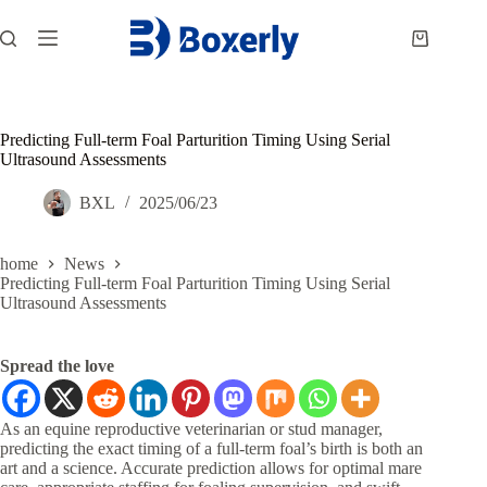
跳
过
购
内
物
容
车
Predicting Full-term Foal Parturition Timing Using Serial
Ultrasound Assessments
BXL
2025/06/23
home
News
Predicting Full-term Foal Parturition Timing Using Serial
Ultrasound Assessments
Spread the love
As an equine reproductive veterinarian or stud manager,
predicting the exact timing of a full-term foal’s birth is both an
art and a science. Accurate prediction allows for optimal mare