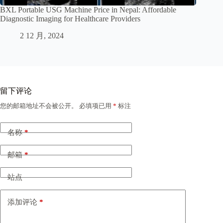
BXL Portable USG Machine Price in Nepal: Affordable
Diagnostic Imaging for Healthcare Providers
2 12 月, 2024
留下评论
您的邮箱地址不会被公开。
必填项已用
*
标注
名称
*
邮箱
*
站点
添加评论
*