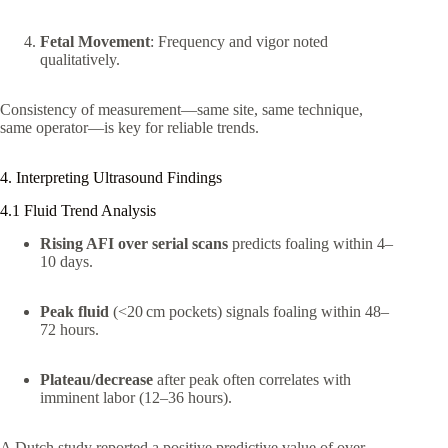
Fetal Movement
: Frequency and vigor noted
qualitatively.
Consistency of measurement—same site, same technique,
same operator—is key for reliable trends.
4. Interpreting Ultrasound Findings
4.1 Fluid Trend Analysis
Rising AFI over serial scans
predicts foaling within 4–
10 days.
Peak fluid
(<20 cm pockets) signals foaling within 48–
72 hours.
Plateau/decrease
after peak often correlates with
imminent labor (12–36 hours).
A Dutch study reported a positive predictive value of over