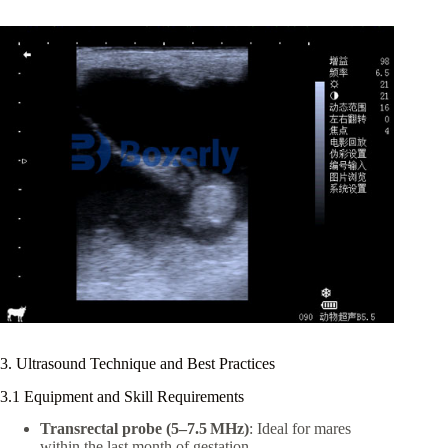
3. Ultrasound Technique and Best Practices
3.1 Equipment and Skill Requirements
Transrectal probe (5–7.5 MHz)
: Ideal for mares
within the last month of gestation.