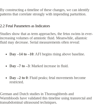
By constructing a timeline of these changes, we can identify
patterns that correlate strongly with impending parturition.
2.2 Fetal Parameters as Indicators
Studies show that as term approaches, the fetus swims in ever-
increasing volumes of amniotic fluid. Meanwhile, allantoic
fluid may decrease. Serial measurements often reveal:
Day –14 to –10
: AFI begins rising above baseline.
Day –7 to –3
: Marked increase in fluid.
Day –2 to 0
: Fluid peaks; fetal movements become
restricted.
German and Dutch studies in Thoroughbreds and
Warmbloods have validated this timeline using transrectal and
transabdominal ultrasound techniques.