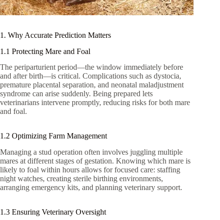
1. Why Accurate Prediction Matters
1.1 Protecting Mare and Foal
The periparturient period—the window immediately before
and after birth—is critical. Complications such as dystocia,
premature placental separation, and neonatal maladjustment
syndrome can arise suddenly. Being prepared lets
veterinarians intervene promptly, reducing risks for both mare
and foal.
1.2 Optimizing Farm Management
Managing a stud operation often involves juggling multiple
mares at different stages of gestation. Knowing which mare is
likely to foal within hours allows for focused care: staffing
night watches, creating sterile birthing environments,
arranging emergency kits, and planning veterinary support.
1.3 Ensuring Veterinary Oversight