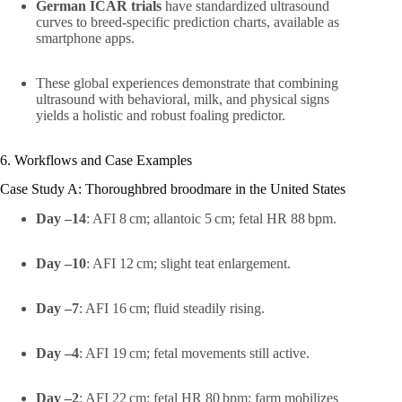
German ICAR trials
have standardized ultrasound
curves to breed-specific prediction charts, available as
smartphone apps.
These global experiences demonstrate that combining
ultrasound with behavioral, milk, and physical signs
yields a holistic and robust foaling predictor.
6. Workflows and Case Examples
Case Study A: Thoroughbred broodmare in the United States
Day –14
: AFI 8 cm; allantoic 5 cm; fetal HR 88 bpm.
Day –10
: AFI 12 cm; slight teat enlargement.
Day –7
: AFI 16 cm; fluid steadily rising.
Day –4
: AFI 19 cm; fetal movements still active.
Day –2
: AFI 22 cm; fetal HR 80 bpm; farm mobilizes