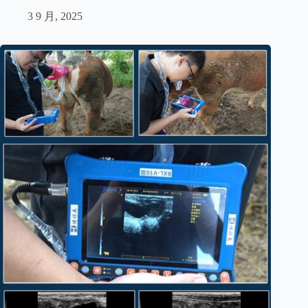
3 9 月, 2025