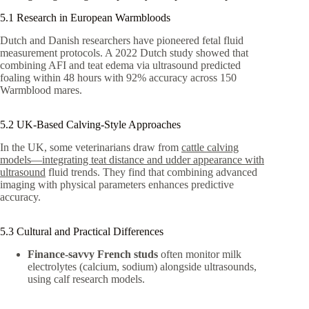
5.1 Research in European Warmbloods
Dutch and Danish researchers have pioneered fetal fluid
measurement protocols. A 2022 Dutch study showed that
combining AFI and teat edema via ultrasound predicted
foaling within 48 hours with 92% accuracy across 150
Warmblood mares.
5.2 UK-Based Calving-Style Approaches
In the UK, some veterinarians draw from
cattle calving
models—integrating teat distance and udder appearance with
ultrasound
fluid trends. They find that combining advanced
imaging with physical parameters enhances predictive
accuracy.
5.3 Cultural and Practical Differences
Finance-savvy French studs
often monitor milk
electrolytes (calcium, sodium) alongside ultrasounds,
using calf research models.