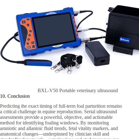
BXL-V50 Portable veterinary ultrasound
10. Conclusion
Predicting the exact timing of full-term foal parturition remains
a critical challenge in equine reproduction. Serial ultrasound
assessments provide a powerful, objective, and actionable
method for identifying foaling windows. By monitoring
amniotic and allantoic fluid trends, fetal vitality markers, and
anatomical changes—underpinned by clinician skill and