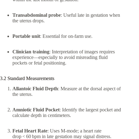
Transabdominal probe
: Useful late in gestation when
the uterus drops.
Portable unit
: Essential for on‑farm use.
Clinician training
: Interpretation of images requires
experience—especially to avoid misreading fluid
pockets or fetal positioning.
3.2 Standard Measurements
Allantoic Fluid Depth
: Measure at the dorsal aspect of
the uterus.
Amniotic Fluid Pocket
: Identify the largest pocket and
calculate depth in centimeters.
Fetal Heart Rate
: Uses M-mode; a heart rate
drop < 60 bpm in late gestation may signal distress.