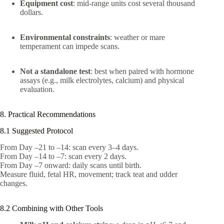
Equipment cost
: mid‑range units cost several thousand
dollars.
Environmental constraints
: weather or mare
temperament can impede scans.
Not a standalone test
: best when paired with hormone
assays (e.g., milk electrolytes, calcium) and physical
evaluation.
8. Practical Recommendations
8.1 Suggested Protocol
From Day –21 to –14: scan every 3–4 days.
From Day –14 to –7: scan every 2 days.
From Day –7 onward: daily scans until birth.
Measure fluid, fetal HR, movement; track teat and udder
changes.
8.2 Combining with Other Tools