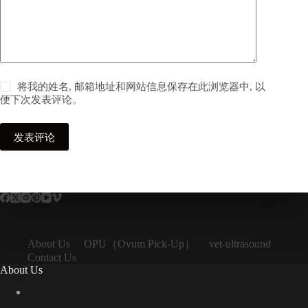
将我的姓名, 邮箱地址和网站信息保存在此浏览器中, 以
便下次发表评论。
发表评论
OPU（Ovum Pick-Up）
About Us
vet-ultrasound
Contact Us
About Us