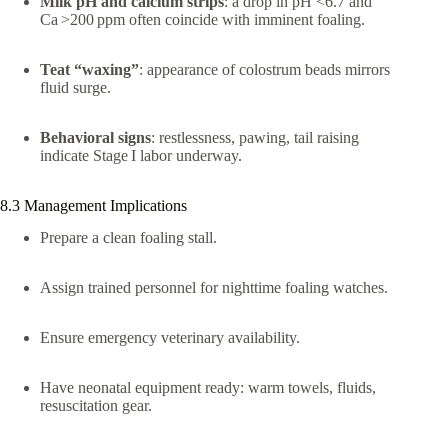
Milk pH and calcium strips
: a drop in pH <6.7 and
Ca >200 ppm often coincide with imminent foaling.
Teat “waxing”
: appearance of colostrum beads mirrors
fluid surge.
Behavioral signs
: restlessness, pawing, tail raising
indicate Stage I labor underway.
8.3 Management Implications
Prepare a clean foaling stall.
Assign trained personnel for nighttime foaling watches.
Ensure emergency veterinary availability.
Have neonatal equipment ready: warm towels, fluids,
resuscitation gear.