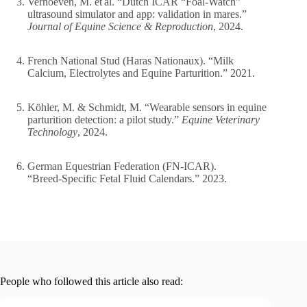
Verhoeven, M. et al. “Dutch ICAR “Foal‑Watch”
ultrasound simulator and app: validation in mares.”
Journal of Equine Science & Reproduction
, 2024.
French National Stud (Haras Nationaux). “Milk
Calcium, Electrolytes and Equine Parturition.” 2021.
Köhler, M. & Schmidt, M. “Wearable sensors in equine
parturition detection: a pilot study.”
Equine Veterinary
Technology
, 2024.
German Equestrian Federation (FN‑ICAR).
“Breed‑Specific Fetal Fluid Calendars.” 2023.
People who followed this article also read: