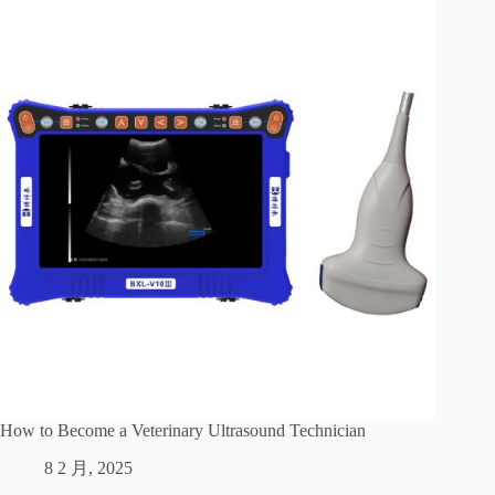
How to Become a Veterinary Ultrasound Technician
8 2 月, 2025