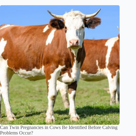
Can Twin Pregnancies in Cows Be Identified Before Calving
Problems Occur?