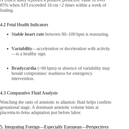
85% when AFI exceeded 16 cm >2 times within a week of
foaling.
4.2 Fetal Health Indicators
Stable heart rate
between 80–100 bpm is reassuring.
Variability
—acceleration or deceleration with activity
—is a healthy sign.
Bradycardia
(<60 bpm) or absence of variability may
herald compromise: readiness for emergency
intervention.
4.3 Comparative Fluid Analysis
Watching the ratio of amniotic to allantoic fluid helps confirm
gestational stage. A dominant amniotic volume hints at
placenta-to-fetus adaptation just before labor.
5. Integrating Foreign—Especially European—Perspectives