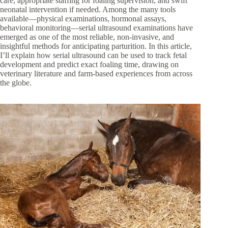
care, appropriate staffing for foaling supervision, and swift
neonatal intervention if needed. Among the many tools
available—physical examinations, hormonal assays,
behavioral monitoring—serial ultrasound examinations have
emerged as one of the most reliable, non-invasive, and
insightful methods for anticipating parturition. In this article,
I’ll explain how serial ultrasound can be used to track fetal
development and predict exact foaling time, drawing on
veterinary literature and farm-based experiences from across
the globe.