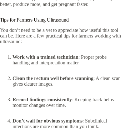
better, produce more, and get pregnant faster.
Tips for Farmers Using Ultrasound
You don’t need to be a vet to appreciate how useful this tool
can be. Here are a few practical tips for farmers working with
ultrasound:
Work with a trained technician
: Proper probe
handling and interpretation matter.
Clean the rectum well before scanning
: A clean scan
gives clearer images.
Record findings consistently
: Keeping track helps
monitor changes over time.
Don’t wait for obvious symptoms
: Subclinical
infections are more common than you think.