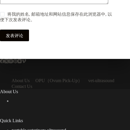
将我的姓名, 邮箱地址和网站信息保存在此浏览器中, 以
便下次发表评论。
发表评论
OPU（Ovum Pick-Up）
About Us
vet-ultrasound
Contact Us
About Us
Quick Links