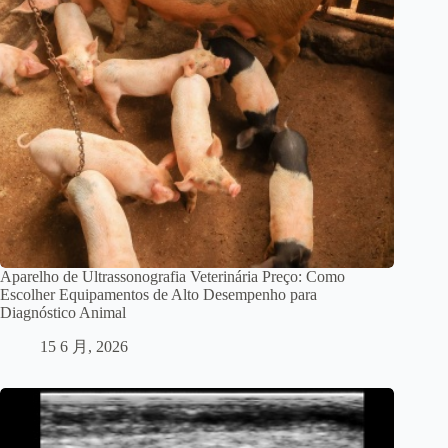
Aparelho de Ultrassonografia Veterinária Preço: Como
Escolher Equipamentos de Alto Desempenho para
Diagnóstico Animal
15 6 月, 2026