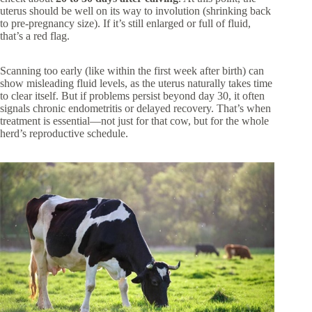
uterus should be well on its way to involution (shrinking back
to pre-pregnancy size). If it’s still enlarged or full of fluid,
that’s a red flag.
Scanning too early (like within the first week after birth) can
show misleading fluid levels, as the uterus naturally takes time
to clear itself. But if problems persist beyond day 30, it often
signals chronic endometritis or delayed recovery. That’s when
treatment is essential—not just for that cow, but for the whole
herd’s reproductive schedule.