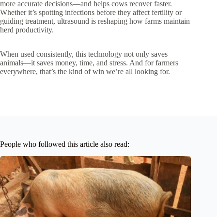
more accurate decisions—and helps cows recover faster.
Whether it’s spotting infections before they affect fertility or
guiding treatment, ultrasound is reshaping how farms maintain
herd productivity.
When used consistently, this technology not only saves
animals—it saves money, time, and stress. And for farmers
everywhere, that’s the kind of win we’re all looking for.
People who followed this article also read: