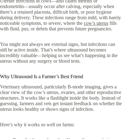
Uterine infections in cows—also called metritis or
endometritis—usually occur after calving, especially when
there’s a retained placenta, difficult birth, or poor hygiene
during delivery. These infections range from mild, with barely
noticeable symptoms, to severe, where the
cow’s uterus
fills
with fluid, pus, or debris that prevents future pregnancies.
You might not always see external signs, but infections can
still be active inside. That’s where ultrasound becomes
incredibly valuable—helping us see what’s happening in the
uterus without any surgery or blood tests.
Why Ultrasound Is a Farmer’s Best Friend
Veterinary ultrasound, particularly B-mode imaging, gives a
clear view of the cow’s uterus, ovaries, and other reproductive
structures. It works like a flashlight inside the body. Instead of
guessing, farmers and vets get instant feedback on whether the
uterus looks healthy or shows signs of infection.
Here’s why it works so well on farms: