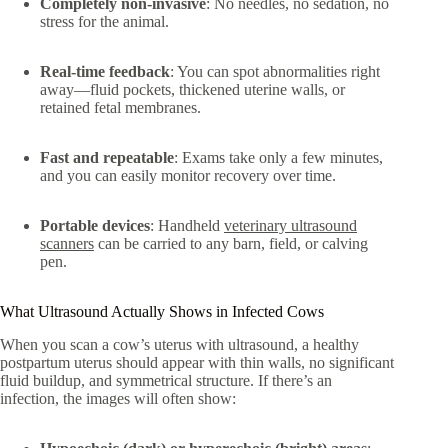
Completely non-invasive
: No needles, no sedation, no
stress for the animal.
Real-time feedback
: You can spot abnormalities right
away—fluid pockets, thickened uterine walls, or
retained fetal membranes.
Fast and repeatable
: Exams take only a few minutes,
and you can easily monitor recovery over time.
Portable devices
: Handheld
veterinary ultrasound
scanners
can be carried to any barn, field, or calving
pen.
What Ultrasound Actually Shows in Infected Cows
When you scan a cow’s uterus with ultrasound, a healthy
postpartum uterus should appear with thin walls, no significant
fluid buildup, and symmetrical structure. If there’s an
infection, the images will often show: