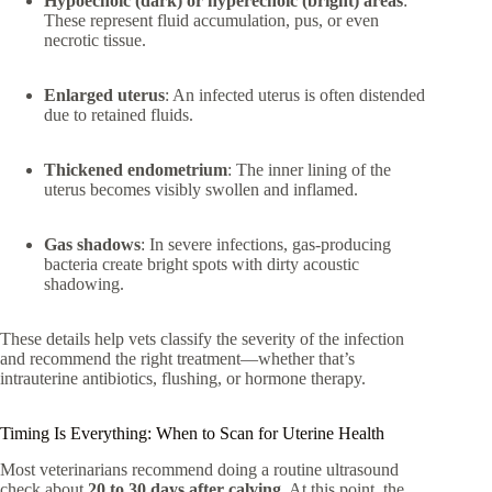
Hypoechoic (dark) or hyperechoic (bright) areas
:
These represent fluid accumulation, pus, or even
necrotic tissue.
Enlarged uterus
: An infected uterus is often distended
due to retained fluids.
Thickened endometrium
: The inner lining of the
uterus becomes visibly swollen and inflamed.
Gas shadows
: In severe infections, gas-producing
bacteria create bright spots with dirty acoustic
shadowing.
These details help vets classify the severity of the infection
and recommend the right treatment—whether that’s
intrauterine antibiotics, flushing, or hormone therapy.
Timing Is Everything: When to Scan for Uterine Health
Most veterinarians recommend doing a routine ultrasound
check about
20 to 30 days after calving
. At this point, the