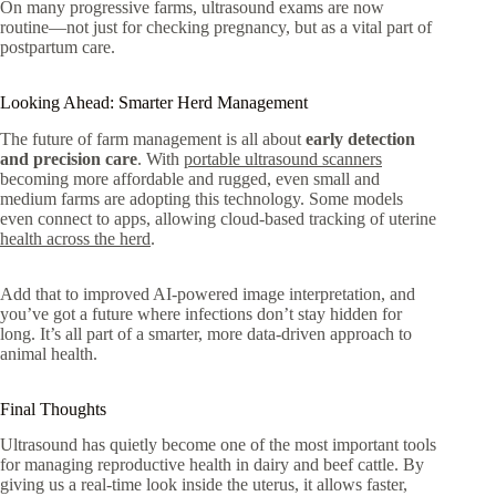
On many progressive farms, ultrasound exams are now
routine—not just for checking pregnancy, but as a vital part of
postpartum care.
Looking Ahead: Smarter Herd Management
The future of farm management is all about
early detection
and precision care
. With
portable ultrasound scanners
becoming more affordable and rugged, even small and
medium farms are adopting this technology. Some models
even connect to apps, allowing cloud-based tracking of uterine
health across the herd
.
Add that to improved AI-powered image interpretation, and
you’ve got a future where infections don’t stay hidden for
long. It’s all part of a smarter, more data-driven approach to
animal health.
Final Thoughts
Ultrasound has quietly become one of the most important tools
for managing reproductive health in dairy and beef cattle. By
giving us a real-time look inside the uterus, it allows faster,