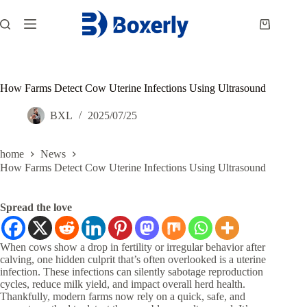
跳
过
购
内
物
容
车
How Farms Detect Cow Uterine Infections Using Ultrasound
BXL
2025/07/25
home
News
How Farms Detect Cow Uterine Infections Using Ultrasound
Spread the love
When cows show a drop in fertility or irregular behavior after
calving, one hidden culprit that’s often overlooked is a uterine
infection. These infections can silently sabotage reproduction
cycles, reduce milk yield, and impact overall herd health.
Thankfully, modern farms now rely on a quick, safe, and