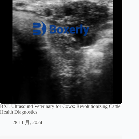
BXL Ultrasound Veterinary for Cows: Revolutionizing Cattle
Health Diagnostics
28 11 月, 2024