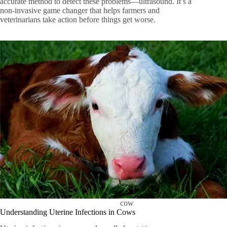
accurate method to detect these problems—ultrasound. It’s a
non-invasive game changer that helps farmers and
veterinarians take action before things get worse.
cow
Understanding Uterine Infections in Cows