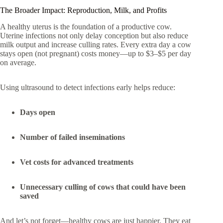
The Broader Impact: Reproduction, Milk, and Profits
A healthy uterus is the foundation of a productive cow.
Uterine infections not only delay conception but also reduce
milk output and increase culling rates. Every extra day a cow
stays open (not pregnant) costs money—up to $3–$5 per day
on average.
Using ultrasound to detect infections early helps reduce:
Days open
Number of failed inseminations
Vet costs for advanced treatments
Unnecessary culling of cows that could have been
saved
And let’s not forget—healthy cows are just happier. They eat