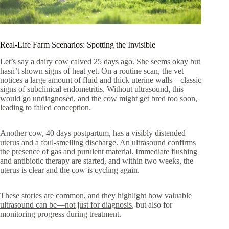
Real-Life Farm Scenarios: Spotting the Invisible
Let’s say a
dairy cow
calved 25 days ago. She seems okay but
hasn’t shown signs of heat yet. On a routine scan, the vet
notices a large amount of fluid and thick uterine walls—classic
signs of subclinical endometritis. Without ultrasound, this
would go undiagnosed, and the cow might get bred too soon,
leading to failed conception.
Another cow, 40 days postpartum, has a visibly distended
uterus and a foul-smelling discharge. An ultrasound confirms
the presence of gas and purulent material. Immediate flushing
and antibiotic therapy are started, and within two weeks, the
uterus is clear and the cow is cycling again.
These stories are common, and they highlight how valuable
ultrasound can be—not just for diagnosis
, but also for
monitoring progress during treatment.