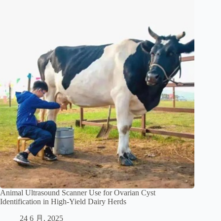
Animal Ultrasound Scanner Use for Ovarian Cyst
Identification in High-Yield Dairy Herds
24 6 月, 2025