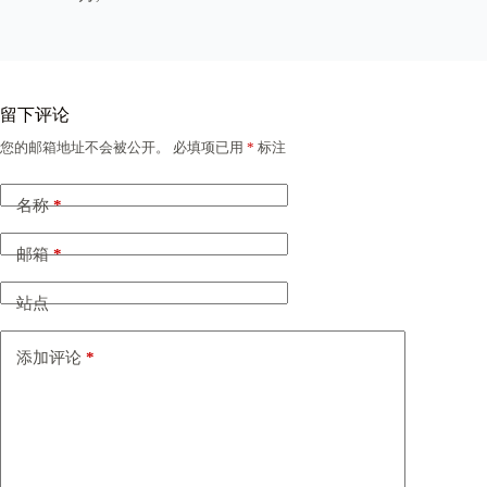
留下评论
您的邮箱地址不会被公开。
必填项已用
*
标注
名称
*
邮箱
*
站点
添加评论
*