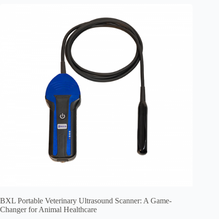
BXL Portable Veterinary Ultrasound Scanner: A Game-
Changer for Animal Healthcare