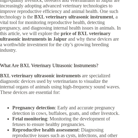
high-quality livestock, breeders and veterinarians in Jaipur are
increasingly adopting advanced veterinary technologies to
improve reproductive efficiency and animal health. One such
technology is the
BXL veterinary ultrasonic instrument
, a
vital tool for monitoring reproductive health, detecting
pregnancy, and diagnosing internal health issues in animals. In
this article, we will explore the
price of BXL veterinary
ultrasonic instruments in Jaipur
and why these devices are
a worthwhile investment for the city’s growing breeding
industry.
What Are BXL Veterinary Ultrasonic Instruments?
BXL veterinary ultrasonic instruments
are specialized
diagnostic devices used by veterinarians to visualize the
internal organs of animals using high-frequency sound waves.
These devices are essential for:
Pregnancy detection
: Early and accurate pregnancy
detection in cows, buffaloes, goats, and other livestock.
Fetal monitoring
: Monitoring the development of
fetuses to ensure healthy pregnancies.
Reproductive health assessment
: Diagnosing
reproductive issues such as cysts, infections, and other