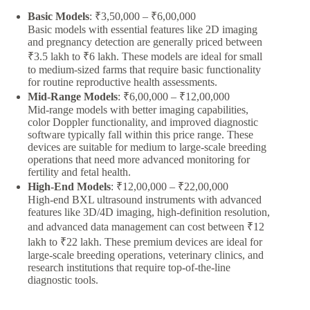
Basic Models
: ₹3,50,000 – ₹6,00,000
Basic models with essential features like 2D imaging
and pregnancy detection are generally priced between
₹3.5 lakh to ₹6 lakh. These models are ideal for small
to medium-sized farms that require basic functionality
for routine reproductive health assessments.
Mid-Range Models
: ₹6,00,000 – ₹12,00,000
Mid-range models with better imaging capabilities,
color Doppler functionality, and improved diagnostic
software typically fall within this price range. These
devices are suitable for medium to large-scale breeding
operations that need more advanced monitoring for
fertility and fetal health.
High-End Models
: ₹12,00,000 – ₹22,00,000
High-end BXL ultrasound instruments with advanced
features like 3D/4D imaging, high-definition resolution,
and advanced data management can cost between ₹12
lakh to ₹22 lakh. These premium devices are ideal for
large-scale breeding operations, veterinary clinics, and
research institutions that require top-of-the-line
diagnostic tools.