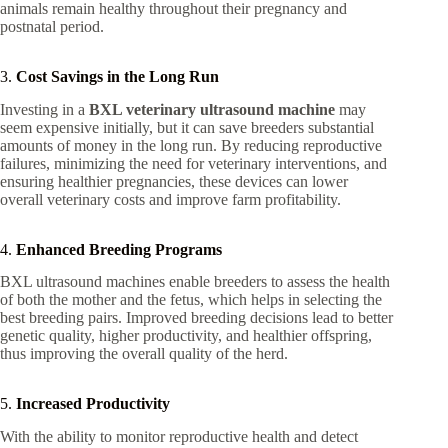
animals remain healthy throughout their pregnancy and
postnatal period.
3.
Cost Savings in the Long Run
Investing in a
BXL veterinary ultrasound machine
may
seem expensive initially, but it can save breeders substantial
amounts of money in the long run. By reducing reproductive
failures, minimizing the need for veterinary interventions, and
ensuring healthier pregnancies, these devices can lower
overall veterinary costs and improve farm profitability.
4.
Enhanced Breeding Programs
BXL ultrasound machines enable breeders to assess the health
of both the mother and the fetus, which helps in selecting the
best breeding pairs. Improved breeding decisions lead to better
genetic quality, higher productivity, and healthier offspring,
thus improving the overall quality of the herd.
5.
Increased Productivity
With the ability to monitor reproductive health and detect