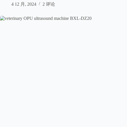
4 12 月, 2024
2 评论