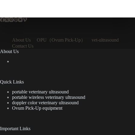
OPU（Ovum Pick-Up）
About Us
vet-ultrasound
Contact Us
About Us
Quick Links
portable veterinary ultrasound
portable wireless veterinary ultrasound
doppler color veterinary ultrasound
Ovum Pick-Up equipment
Important Links