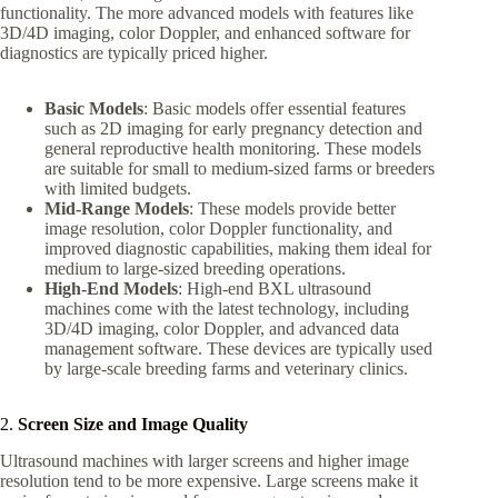
functionality. The more advanced models with features like
3D/4D imaging, color Doppler, and enhanced software for
diagnostics are typically priced higher.
Basic Models
: Basic models offer essential features
such as 2D imaging for early pregnancy detection and
general reproductive health monitoring. These models
are suitable for small to medium-sized farms or breeders
with limited budgets.
Mid-Range Models
: These models provide better
image resolution, color Doppler functionality, and
improved diagnostic capabilities, making them ideal for
medium to large-sized breeding operations.
High-End Models
: High-end BXL ultrasound
machines come with the latest technology, including
3D/4D imaging, color Doppler, and advanced data
management software. These devices are typically used
by large-scale breeding farms and veterinary clinics.
2.
Screen Size and Image Quality
Ultrasound machines with larger screens and higher image
resolution tend to be more expensive. Large screens make it