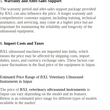
5.
Warranty and After-Sales Support
The warranty period and after-sales support package provided
by BXL can also influence the price. A longer warranty and
comprehensive customer support, including training, technical
assistance, and servicing, may come at a higher price but are
important for maintaining the reliability and longevity of the
ultrasound equipment.
6.
Import Costs and Taxes
BXL ultrasound machines are imported into India, which
means the price may be affected by shipping costs, import
duties, taxes, and currency exchange rates. These factors can
cause fluctuations in the final price of the equipment in Jaipur.
Estimated Price Range of BXL Veterinary Ultrasound
Instruments in Jaipur
The price of
BXL veterinary ultrasound instruments
in
Jaipur can vary depending on the model and its features.
Below is an estimated price range for different types of models
available in the market: