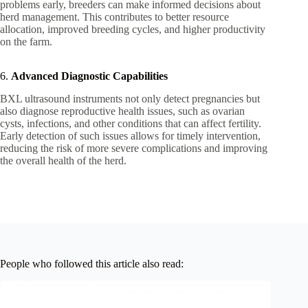
problems early, breeders can make informed decisions about
herd management. This contributes to better resource
allocation, improved breeding cycles, and higher productivity
on the farm.
6.
Advanced Diagnostic Capabilities
BXL ultrasound instruments not only detect pregnancies but
also diagnose reproductive health issues, such as ovarian
cysts, infections, and other conditions that can affect fertility.
Early detection of such issues allows for timely intervention,
reducing the risk of more severe complications and improving
the overall health of the herd.
People who followed this article also read: