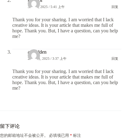
kayit ol
3 11 月, 2025 / 5:41 上午
回复
Thank you for your sharing. I am worried that I lack
creative ideas. It is your article that makes me full of
hope. Thank you. But, I have a question, can you help
me?
anmelden
21 11 月, 2025 / 3:37 上午
回复
Thank you for your sharing. I am worried that I lack
creative ideas. It is your article that makes me full of
hope. Thank you. But, I have a question, can you help
me?
留下评论
您的邮箱地址不会被公开。
必填项已用
*
标注