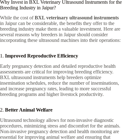
Why Invest in BXL Veterinary Ultrasound Instruments for the
Breeding Industry in Jaipur?
While the cost of
BXL veterinary ultrasound instruments
in Jaipur can be considerable, the benefits they offer to the
breeding industry make them a valuable investment. Here are
several reasons why breeders in Jaipur should consider
incorporating these ultrasound machines into their operations:
1.
Improved Reproductive Efficiency
Early pregnancy detection and detailed reproductive health
assessments are critical for improving breeding efficiency.
BXL ultrasound instruments help breeders optimize
insemination schedules, reduce the number of inseminations,
and increase pregnancy rates, leading to more successful
breeding programs and higher livestock productivity.
2.
Better Animal Welfare
Ultrasound technology allows for non-invasive diagnostic
procedures, minimizing stress and discomfort for the animals.
Non-invasive pregnancy detection and health monitoring are
essential for improving animal welfare and ensuring that