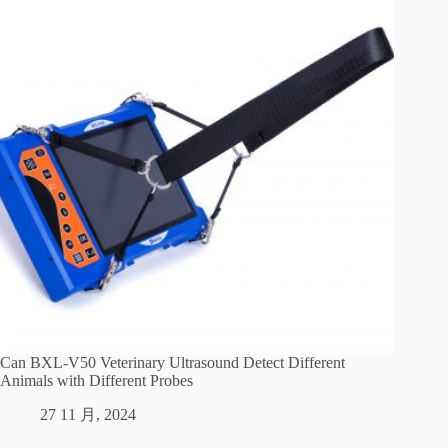
Can BXL-V50 Veterinary Ultrasound Detect Different
Animals with Different Probes
27 11 月, 2024