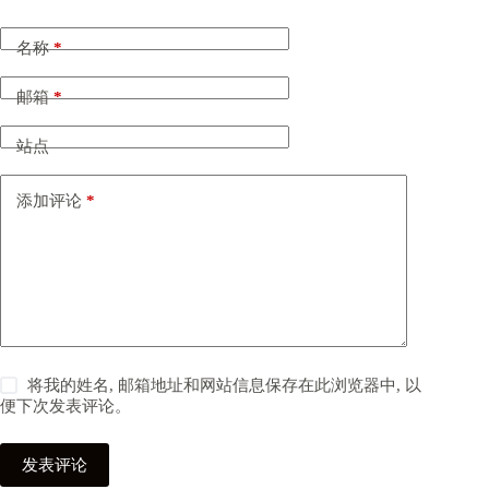
名称
*
邮箱
*
站点
添加评论
*
将我的姓名, 邮箱地址和网站信息保存在此浏览器中, 以
便下次发表评论。
发表评论