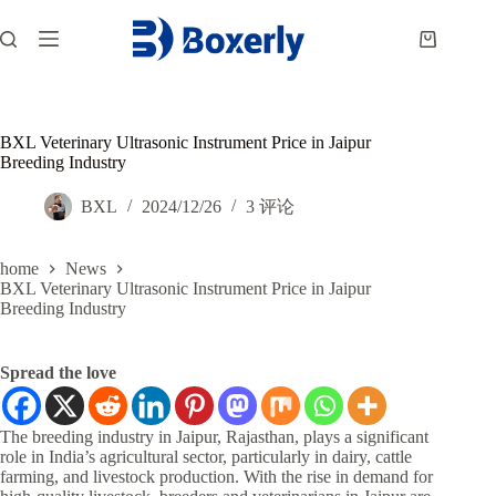
跳
过
购
内
物
容
车
BXL Veterinary Ultrasonic Instrument Price in Jaipur
Breeding Industry
BXL
2024/12/26
3 评论
home
News
BXL Veterinary Ultrasonic Instrument Price in Jaipur
Breeding Industry
Spread the love
The breeding industry in Jaipur, Rajasthan, plays a significant
role in India’s agricultural sector, particularly in dairy, cattle
farming, and livestock production. With the rise in demand for