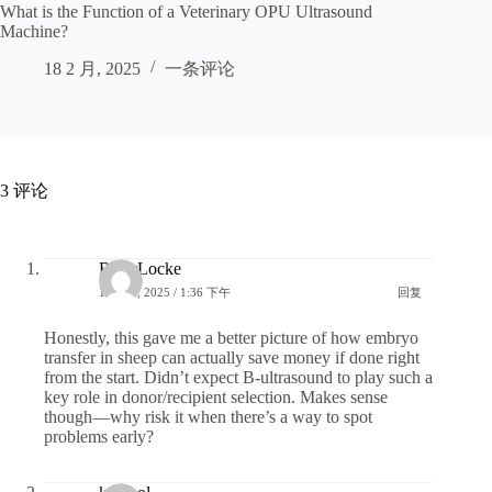
What is the Function of a Veterinary OPU Ultrasound
Machine?
18 2 月, 2025
一条评论
3 评论
RiverLocke
13 6 月, 2025 / 1:36 下午
回复
Honestly, this gave me a better picture of how embryo
transfer in sheep can actually save money if done right
from the start. Didn’t expect B-ultrasound to play such a
key role in donor/recipient selection. Makes sense
though—why risk it when there’s a way to spot
problems early?