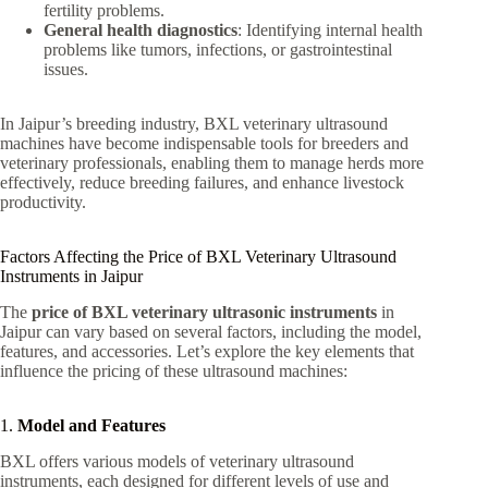
fertility problems.
General health diagnostics
: Identifying internal health
problems like tumors, infections, or gastrointestinal
issues.
In Jaipur’s breeding industry, BXL veterinary ultrasound
machines have become indispensable tools for breeders and
veterinary professionals, enabling them to manage herds more
effectively, reduce breeding failures, and enhance livestock
productivity.
Factors Affecting the Price of BXL Veterinary Ultrasound
Instruments in Jaipur
The
price of BXL veterinary ultrasonic instruments
in
Jaipur can vary based on several factors, including the model,
features, and accessories. Let’s explore the key elements that
influence the pricing of these ultrasound machines:
1.
Model and Features
BXL offers various models of veterinary ultrasound
instruments, each designed for different levels of use and