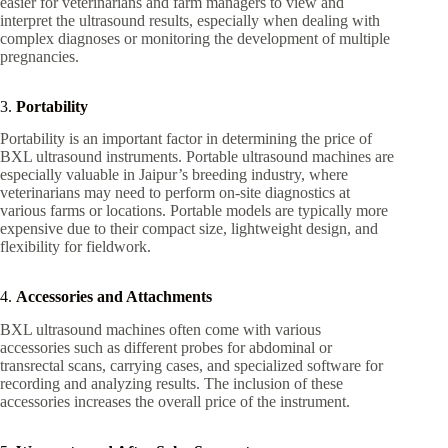
easier for veterinarians and farm managers to view and
interpret the ultrasound results, especially when dealing with
complex diagnoses or monitoring the development of multiple
pregnancies.
3.
Portability
Portability is an important factor in determining the price of
BXL ultrasound instruments. Portable ultrasound machines are
especially valuable in Jaipur’s breeding industry, where
veterinarians may need to perform on-site diagnostics at
various farms or locations. Portable models are typically more
expensive due to their compact size, lightweight design, and
flexibility for fieldwork.
4.
Accessories and Attachments
BXL ultrasound machines often come with various
accessories such as different probes for abdominal or
transrectal scans, carrying cases, and specialized software for
recording and analyzing results. The inclusion of these
accessories increases the overall price of the instrument.