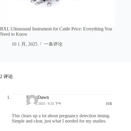
BXL Ultrasound Instrument for Cattle Price: Everything You
Need to Know
10 1 月, 2025
一条评论
2 评论
EmilyDawn
29 7 月, 2025 / 6:32 下午
回复
This clears up a lot about pregnancy detection timing.
Simple and clear, just what I needed for my studies.