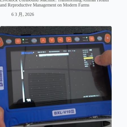
and Reproductive Management on Modern Farms
6 3 月, 2026