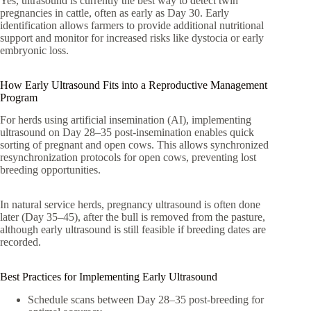
Yes, ultrasound is currently the best way to detect twin
pregnancies in cattle, often as early as Day 30. Early
identification allows farmers to provide additional nutritional
support and monitor for increased risks like dystocia or early
embryonic loss.
How Early Ultrasound Fits into a Reproductive Management
Program
For herds using artificial insemination (AI), implementing
ultrasound on Day 28–35 post-insemination enables quick
sorting of pregnant and open cows. This allows synchronized
resynchronization protocols for open cows, preventing lost
breeding opportunities.
In natural service herds, pregnancy ultrasound is often done
later (Day 35–45), after the bull is removed from the pasture,
although early ultrasound is still feasible if breeding dates are
recorded.
Best Practices for Implementing Early Ultrasound
Schedule scans between Day 28–35 post-breeding for