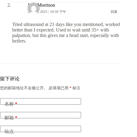
Jake Morrison
31 7 月, 2025 / 10:59 下午
回复
Tried ultrasound at 21 days like you mentioned, worked
better than I expected. Used to wait until 35+ with
palpation, but this gives me a head start, especially with
heifers.
留下评论
您的邮箱地址不会被公开。
必填项已用
*
标注
名称
*
邮箱
*
站点