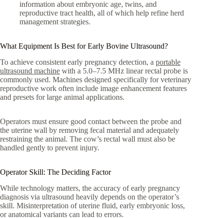
information about embryonic age, twins, and
reproductive tract health, all of which help refine herd
management strategies.
What Equipment Is Best for Early Bovine Ultrasound?
To achieve consistent early pregnancy detection, a
portable
ultrasound machine
with a 5.0–7.5 MHz linear rectal probe is
commonly used. Machines designed specifically for veterinary
reproductive work often include image enhancement features
and presets for large animal applications.
Operators must ensure good contact between the probe and
the uterine wall by removing fecal material and adequately
restraining the animal. The cow’s rectal wall must also be
handled gently to prevent injury.
Operator Skill: The Deciding Factor
While technology matters, the accuracy of early pregnancy
diagnosis via ultrasound heavily depends on the operator’s
skill. Misinterpretation of uterine fluid, early embryonic loss,
or anatomical variants can lead to errors.