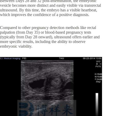
Between Days 28 and 32 post-insemination, the embryonic
vesicle becomes more distinct and easily visible via transrectal
ultrasound. By this time, the embryo has a visible heartbeat,
which improves the confidence of a positive diagnosis.
Compared to other pregnancy detection methods like rectal
palpation (from Day 35) or blood-based pregnancy tests
(typically from Day 28 onward), ultrasound offers earlier and
more specific results, including the ability to observe
embryonic viability.