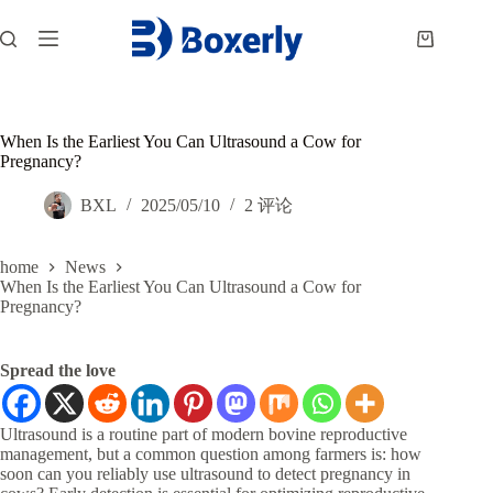
跳
过
购
内
物
容
车
When Is the Earliest You Can Ultrasound a Cow for
Pregnancy?
BXL
2025/05/10
2 评论
home
News
When Is the Earliest You Can Ultrasound a Cow for
Pregnancy?
Spread the love
Ultrasound is a routine part of modern bovine reproductive
management, but a common question among farmers is: how
soon can you reliably use ultrasound to detect pregnancy in