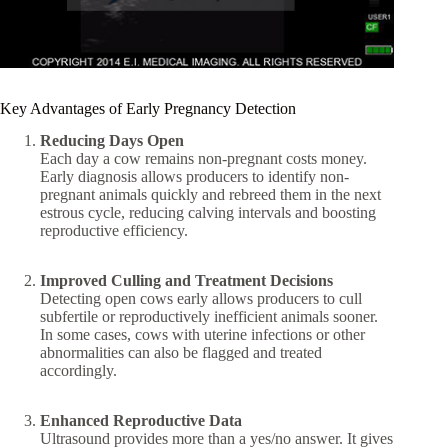
Key Advantages of Early Pregnancy Detection
Reducing Days Open
Each day a cow remains non-pregnant costs money.
Early diagnosis allows producers to identify non-
pregnant animals quickly and rebreed them in the next
estrous cycle, reducing calving intervals and boosting
reproductive efficiency.
Improved Culling and Treatment Decisions
Detecting open cows early allows producers to cull
subfertile or reproductively inefficient animals sooner.
In some cases, cows with uterine infections or other
abnormalities can also be flagged and treated
accordingly.
Enhanced Reproductive Data
Ultrasound provides more than a yes/no answer. It gives