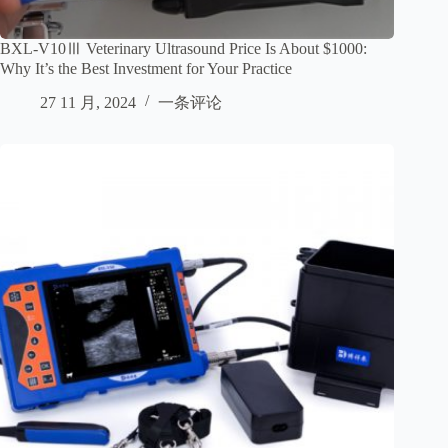
BXL-V10Ⅲ Veterinary Ultrasound Price Is About $1000:
Why It’s the Best Investment for Your Practice
27 11 月, 2024
一条评论