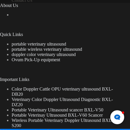
Contact Us
About Us
Quick Links
portable veterinary ultrasound
portable wireless veterinary ultrasound
doppler color veterinary ultrasound
Ovum Pick-Up equipment
Important Links
Color Doppler Cattle OPU veterinary ultrasound BXL-
DB20
Veterinary Color Doppler Ultrasound Diagnostic BXL-
DZ20
Portable Veterinary Ultrasound scancer BXL-V50
Portable Veterinay Ultrasound BXL-V60 Scancer
Wireless Portable Veterinary Doppler Ultrasound BXL-
S200