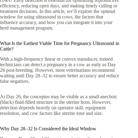
cows? Early detection is essential for optimizing reproductive
efficiency, reducing open days, and making timely culling or
treatment decisions. In this article, we’ll explore the optimal
window for using ultrasound in cows, the factors that
influence accuracy, and how you can integrate it into your
herd management program.
What Is the Earliest Viable Time for Pregnancy Ultrasound in
Cattle?
With a high-frequency linear or convex transducer, trained
technicians can detect a pregnancy in a cow as early as Day
26 post-breeding. However, most veterinarians recommend
waiting until Day 28–32 to ensure better accuracy and reduce
false negatives.
At Day 26, the conceptus may be visible as a small anechoic
(black) fluid-filled structure in the uterine horn. However,
detection depends heavily on operator skill, equipment
resolution, and cow factors like uterine tone and size.
Why Day 28–32 Is Considered the Ideal Window