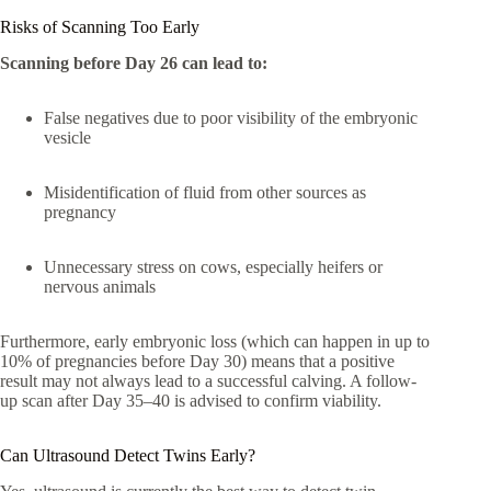
Risks of Scanning Too Early
Scanning before Day 26 can lead to:
False negatives due to poor visibility of the embryonic
vesicle
Misidentification of fluid from other sources as
pregnancy
Unnecessary stress on cows, especially heifers or
nervous animals
Furthermore, early embryonic loss (which can happen in up to
10% of pregnancies before Day 30) means that a positive
result may not always lead to a successful calving. A follow-
up scan after Day 35–40 is advised to confirm viability.
Can Ultrasound Detect Twins Early?