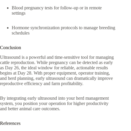
Blood pregnancy tests for follow-up or in remote
settings
Hormone synchronization protocols to manage breeding
schedules
Conclusion
Ultrasound is a powerful and time-sensitive tool for managing
cattle reproduction. While pregnancy can be detected as early
as Day 26, the ideal window for reliable, actionable results
begins at Day 28. With proper equipment, operator training,
and herd planning, early ultrasound can dramatically improve
reproductive efficiency and farm profitability.
By integrating early ultrasound into your herd management
system, you position your operation for higher productivity
and better animal care outcomes.
References