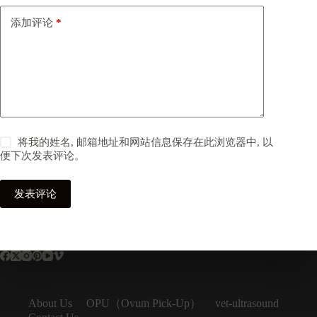
添加评论
*
将我的姓名, 邮箱地址和网站信息保存在此浏览器中, 以
便下次发表评论。
发表评论
OPU（Ovum Pick-Up）
About Us
vet-ultrasound