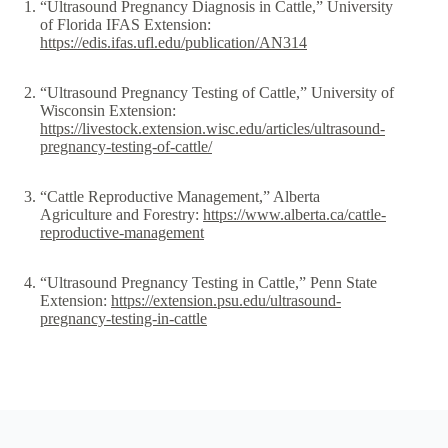
“Ultrasound Pregnancy Diagnosis in Cattle,” University
of Florida IFAS Extension:
https://edis.ifas.ufl.edu/publication/AN314
“Ultrasound Pregnancy Testing of Cattle,” University of
Wisconsin Extension:
https://livestock.extension.wisc.edu/articles/ultrasound-
pregnancy-testing-of-cattle/
“Cattle Reproductive Management,” Alberta
Agriculture and Forestry:
https://www.alberta.ca/cattle-
reproductive-management
“Ultrasound Pregnancy Testing in Cattle,” Penn State
Extension:
https://extension.psu.edu/ultrasound-
pregnancy-testing-in-cattle