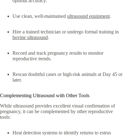
optimal accuracy.
Use clean, well-maintained
ultrasound equipment
.
Hire a trained technician or undergo formal training in
bovine ultrasound
.
Record and track pregnancy results to monitor
reproductive trends.
Rescan doubtful cases or high-risk animals at Day 45 or
later.
Complementing Ultrasound with Other Tools
While ultrasound provides excellent visual confirmation of
pregnancy, it can be complemented by other reproductive
tools:
Heat detection systems to identify returns to estrus