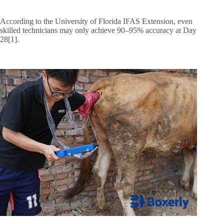
According to the University of Florida IFAS Extension, even
skilled technicians may only achieve 90–95% accuracy at Day
28[1].