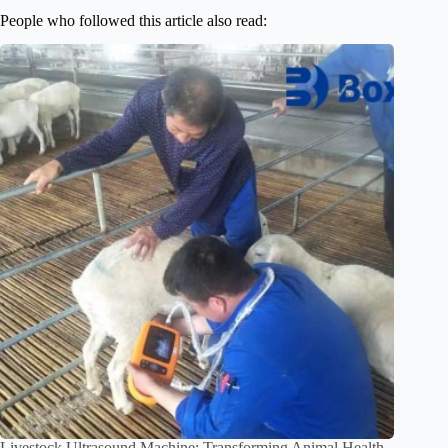
People who followed this article also read:
Livestock Ultrasound Machine: Transforming Animal Health