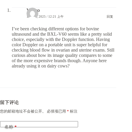
Vet.wo
18 6 月, 2025 / 12:21 上午
回复
I’ve been checking different options for bovine
ultrasound and the BXL-V60 seems like a pretty solid
choice, especially with the Doppler function. Having
color Doppler on a portable unit is super helpful for
checking blood flow in ovarian and uterine exams. Still
curious about how its image quality compares to some
of the more expensive brands though. Anyone here
already using it on dairy cows?
留下评论
您的邮箱地址不会被公开。
必填项已用
*
标注
名称
*