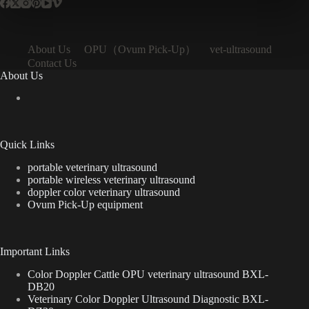
OPU（Ovum Pick-Up）
About Us
vet-ultrasound
Contact Us
About Us
Quick Links
portable veterinary ultrasound
portable wireless veterinary ultrasound
doppler color veterinary ultrasound
Ovum Pick-Up equipment
Important Links
Color Doppler Cattle OPU veterinary ultrasound BXL-
DB20
Veterinary Color Doppler Ultrasound Diagnostic BXL-