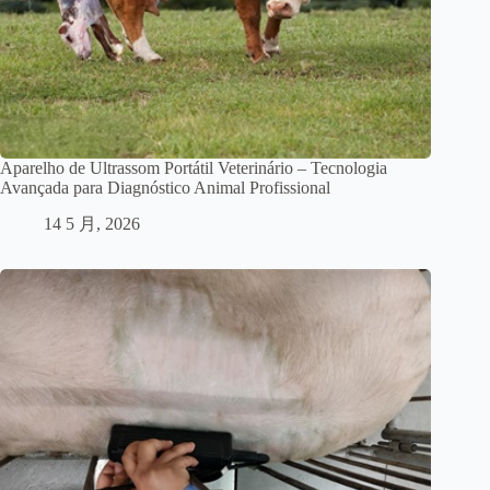
Aparelho de Ultrassom Portátil Veterinário – Tecnologia
Avançada para Diagnóstico Animal Profissional
14 5 月, 2026