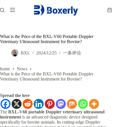
跳
过
购
内
物
容
车
What is the Price of the BXL-V60 Portable Doppler
Veterinary Ultrasound Instrument for Bovine?
BXL
2024/12/25
一条评论
home
News
What is the Price of the BXL-V60 Portable Doppler
Veterinary Ultrasound Instrument for Bovine?
Spread the love
The
BXL-V60 portable Doppler veterinary ultrasound
instrument
is an advanced diagnostic device designed
specifically for bovine animals. Its cutting-edge Doppler