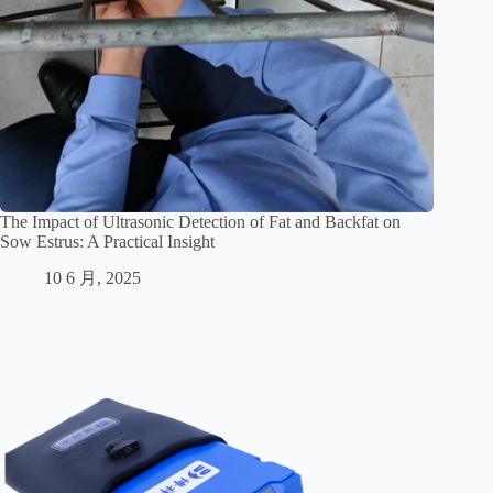
The Impact of Ultrasonic Detection of Fat and Backfat on
Sow Estrus: A Practical Insight
10 6 月, 2025