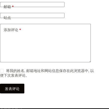
邮箱
*
站点
添加评论
*
将我的姓名, 邮箱地址和网站信息保存在此浏览器中, 以
便下次发表评论。
发表评论