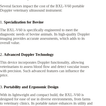
Several factors impact the cost of the BXL-V60 portable
Doppler veterinary ultrasound instrument:
1.
Specialization for Bovine
The BXL-V60 is specifically engineered to meet the
diagnostic needs of bovine animals. Its high-quality Doppler
imaging provides accurate assessments, which adds to its
overall value.
2.
Advanced Doppler Technology
This device incorporates Doppler functionality, allowing
veterinarians to assess blood flow and detect vascular issues
with precision. Such advanced features can influence the
price.
3.
Portability and Ergonomic Design
With its lightweight and compact build, the BXL-V60 is
designed for ease of use in diverse environments, from farms
to veterinary clinics. Its portable nature enhances its utility and