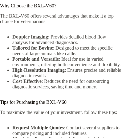
Why Choose the BXL-V60?
The BXL-V60 offers several advantages that make it a top
choice for veterinarians:
Doppler Imaging
: Provides detailed blood flow
analysis for advanced diagnostics.
Tailored for Bovine
: Designed to meet the specific
needs of large animals like cattle.
Portable and Versatile
: Ideal for use in varied
environments, offering both convenience and flexibility.
High-Resolution Imaging
: Ensures precise and reliable
diagnostic results.
Cost-Effective
: Reduces the need for outsourcing
diagnostic services, saving time and money.
Tips for Purchasing the BXL-V60
To maximize the value of your investment, follow these tips:
Request Multiple Quotes
: Contact several suppliers to
compare pricing and included features.