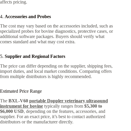
affects pricing.
4.
Accessories and Probes
The cost may vary based on the accessories included, such as
specialized probes for bovine diagnostics, protective cases, or
additional software packages. Buyers should verify what
comes standard and what may cost extra.
5.
Supplier and Regional Factors
The price can differ depending on the supplier, shipping fees,
import duties, and local market conditions. Comparing offers
from multiple distributors is highly recommended.
Estimated Price Range
The
BXL-V60
portable Doppler veterinary ultrasound
instrument for bovine
typically ranges from
$5,300 to
$6,000 USD
, depending on the features, accessories, and
supplier. For an exact price, it’s best to contact authorized
distributors or the manufacturer directly.