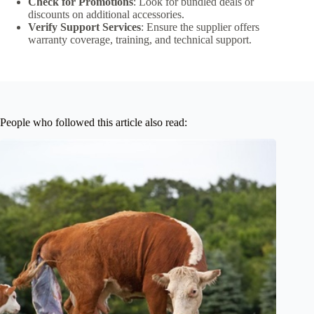
Check for Promotions
: Look for bundled deals or
discounts on additional accessories.
Verify Support Services
: Ensure the supplier offers
warranty coverage, training, and technical support.
People who followed this article also read: