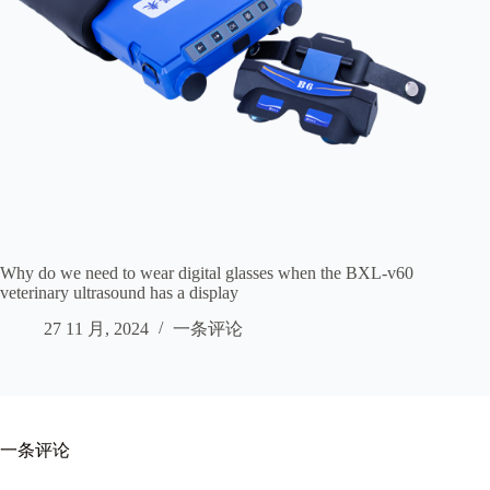
Why do we need to wear digital glasses when the BXL-v60
veterinary ultrasound has a display
27 11 月, 2024
一条评论
一条评论