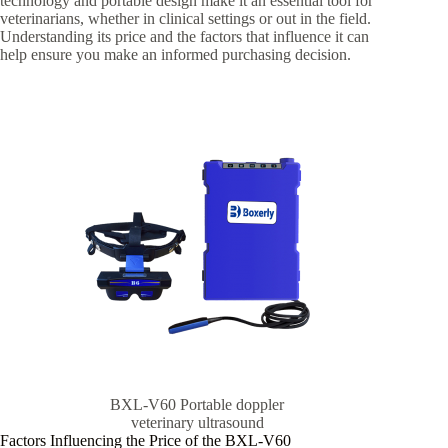
technology and portable design make it an essential tool for
veterinarians, whether in clinical settings or out in the field.
Understanding its price and the factors that influence it can
help ensure you make an informed purchasing decision.
BXL-V60 Portable doppler
veterinary ultrasound
Factors Influencing the Price of the BXL-V60