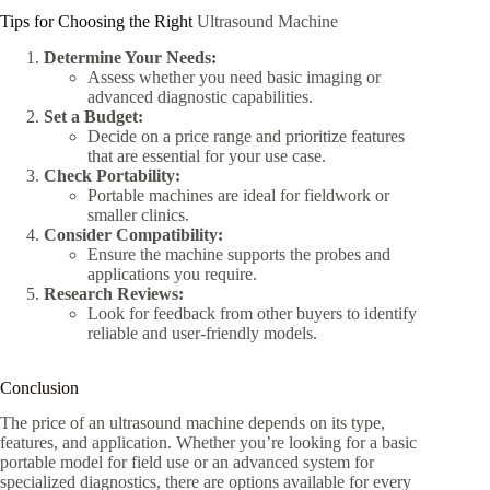
Tips for Choosing the Right
Ultrasound Machine
Determine Your Needs:
Assess whether you need basic imaging or
advanced diagnostic capabilities.
Set a Budget:
Decide on a price range and prioritize features
that are essential for your use case.
Check Portability:
Portable machines are ideal for fieldwork or
smaller clinics.
Consider Compatibility:
Ensure the machine supports the probes and
applications you require.
Research Reviews:
Look for feedback from other buyers to identify
reliable and user-friendly models.
Conclusion
The price of an ultrasound machine depends on its type,
features, and application. Whether you’re looking for a basic
portable model for field use or an advanced system for
specialized diagnostics, there are options available for every