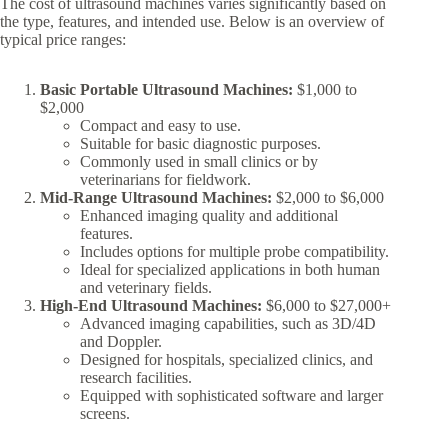
The cost of ultrasound machines varies significantly based on
the type, features, and intended use. Below is an overview of
typical price ranges:
Basic Portable Ultrasound Machines:
$1,000 to
$2,000
Compact and easy to use.
Suitable for basic diagnostic purposes.
Commonly used in small clinics or by
veterinarians for fieldwork.
Mid-Range Ultrasound Machines:
$2,000 to $6,000
Enhanced imaging quality and additional
features.
Includes options for multiple probe compatibility.
Ideal for specialized applications in both human
and veterinary fields.
High-End Ultrasound Machines:
$6,000 to $27,000+
Advanced imaging capabilities, such as 3D/4D
and Doppler.
Designed for hospitals, specialized clinics, and
research facilities.
Equipped with sophisticated software and larger
screens.