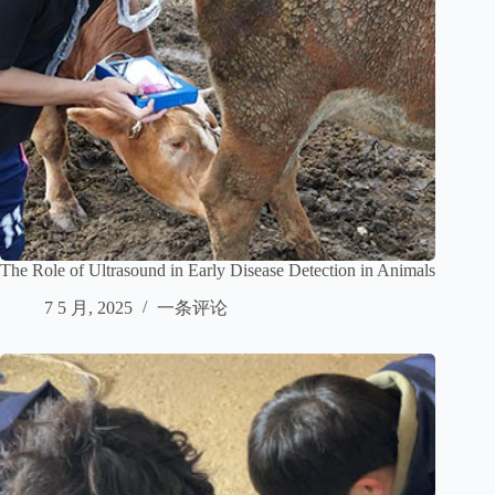
The Role of Ultrasound in Early Disease Detection in Animals
7 5 月, 2025
一条评论