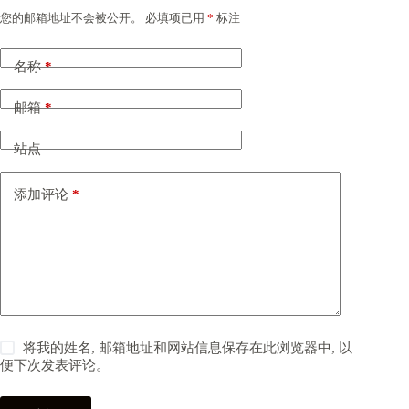
您的邮箱地址不会被公开。
必填项已用
*
标注
名称
*
邮箱
*
站点
添加评论
*
将我的姓名, 邮箱地址和网站信息保存在此浏览器中, 以
便下次发表评论。