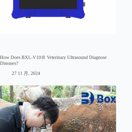
How Does BXL-V10Ⅲ Veterinary Ultrasound Diagnose
Diseases?
27 11 月, 2024