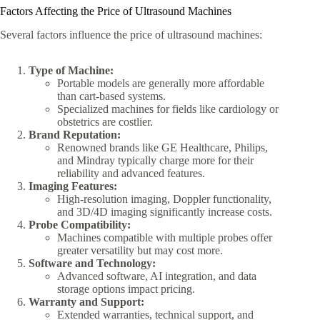
Factors Affecting the Price of Ultrasound Machines
Several factors influence the price of ultrasound machines:
Type of Machine:
Portable models are generally more affordable
than cart-based systems.
Specialized machines for fields like cardiology or
obstetrics are costlier.
Brand Reputation:
Renowned brands like GE Healthcare, Philips,
and Mindray typically charge more for their
reliability and advanced features.
Imaging Features:
High-resolution imaging, Doppler functionality,
and 3D/4D imaging significantly increase costs.
Probe Compatibility:
Machines compatible with multiple probes offer
greater versatility but may cost more.
Software and Technology:
Advanced software, AI integration, and data
storage options impact pricing.
Warranty and Support:
Extended warranties, technical support, and