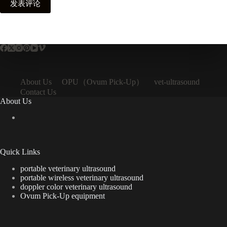
发表评论
OPU（Ovum Pick-Up）
About Us
vet-ultrasound
Contact Us
About Us
Quick Links
portable veterinary ultrasound
portable wireless veterinary ultrasound
doppler color veterinary ultrasound
Ovum Pick-Up equipment