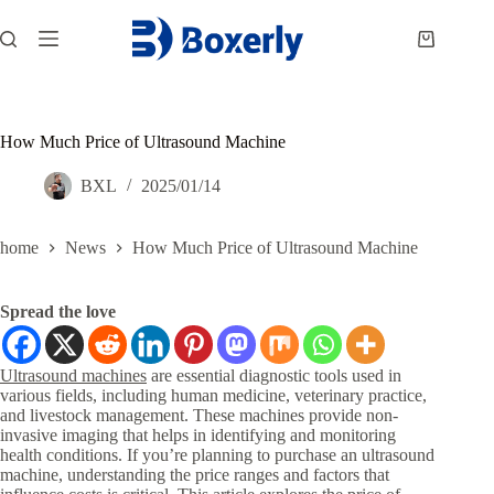
跳
过
购
内
物
容
车
How Much Price of Ultrasound Machine
BXL
2025/01/14
home
News
How Much Price of Ultrasound Machine
Spread the love
Ultrasound machines
are essential diagnostic tools used in
various fields, including human medicine, veterinary practice,
and livestock management. These machines provide non-
invasive imaging that helps in identifying and monitoring
health conditions. If you’re planning to purchase an ultrasound
machine, understanding the price ranges and factors that