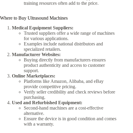
training resources often add to the price.
Where to Buy Ultrasound Machines
Medical Equipment Suppliers:
Trusted suppliers offer a wide range of machines
for various applications.
Examples include national distributors and
specialized retailers.
Manufacturer Websites:
Buying directly from manufacturers ensures
product authenticity and access to customer
support.
Online Marketplaces:
Platforms like Amazon, Alibaba, and eBay
provide competitive pricing.
Verify seller credibility and check reviews before
purchasing.
Used and Refurbished Equipment:
Second-hand machines are a cost-effective
alternative.
Ensure the device is in good condition and comes
with a warranty.