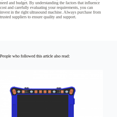
need and budget. By understanding the factors that influence
cost and carefully evaluating your requirements, you can
invest in the right ultrasound machine. Always purchase from
trusted suppliers to ensure quality and support.
People who followed this article also read: