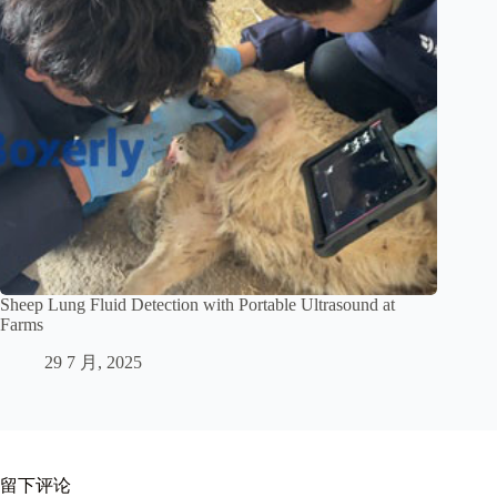
Sheep Lung Fluid Detection with Portable Ultrasound at
Farms
29 7 月, 2025
留下评论