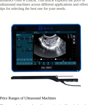
influence costs is critical. This article explores the price of
ultrasound machines across different applications and offers
tips for selecting the best one for your needs.
Price Ranges of Ultrasound Machines