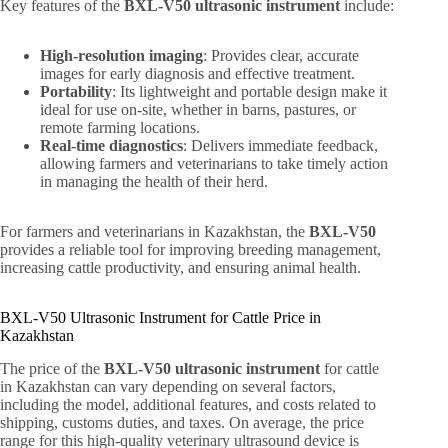
Key features of the
BXL-V50 ultrasonic instrument
include:
High-resolution imaging
: Provides clear, accurate
images for early diagnosis and effective treatment.
Portability
: Its lightweight and portable design make it
ideal for use on-site, whether in barns, pastures, or
remote farming locations.
Real-time diagnostics
: Delivers immediate feedback,
allowing farmers and veterinarians to take timely action
in managing the health of their herd.
For farmers and veterinarians in Kazakhstan, the
BXL-V50
provides a reliable tool for improving breeding management,
increasing cattle productivity, and ensuring animal health.
BXL-V50 Ultrasonic Instrument for Cattle Price in
Kazakhstan
The price of the
BXL-V50 ultrasonic instrument
for cattle
in Kazakhstan can vary depending on several factors,
including the model, additional features, and costs related to
shipping, customs duties, and taxes. On average, the price
range for this high-quality veterinary ultrasound device is