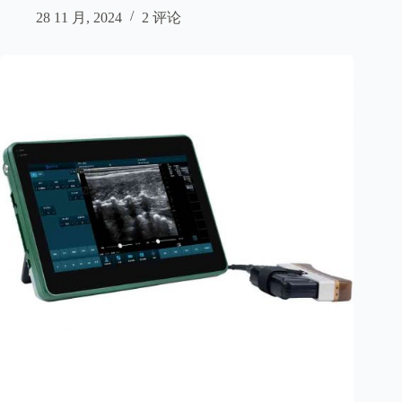
28 11 月, 2024
2 评论