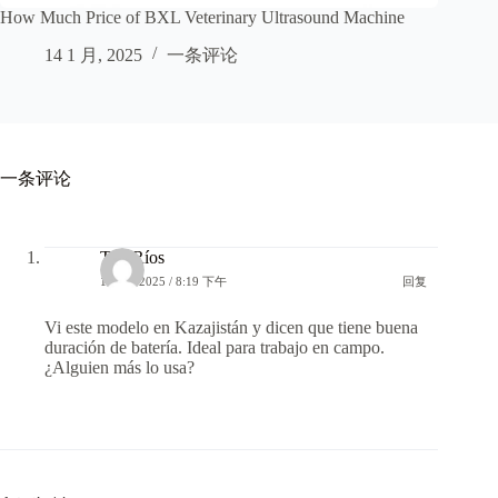
How Much Price of BXL Veterinary Ultrasound Machine
14 1 月, 2025
一条评论
一条评论
ToniRíos
1 7 月, 2025 / 8:19 下午
回复
Vi este modelo en Kazajistán y dicen que tiene buena
duración de batería. Ideal para trabajo en campo.
¿Alguien más lo usa?