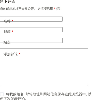
留下评论
您的邮箱地址不会被公开。
必填项已用
*
标注
名称
*
邮箱
*
站点
添加评论
*
将我的姓名, 邮箱地址和网站信息保存在此浏览器中, 以
便下次发表评论。