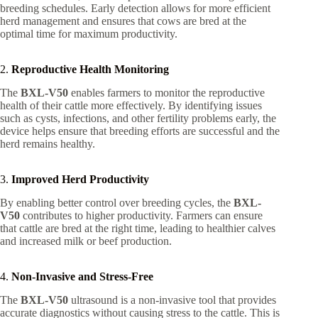
breeding schedules. Early detection allows for more efficient
herd management and ensures that cows are bred at the
optimal time for maximum productivity.
2.
Reproductive Health Monitoring
The
BXL-V50
enables farmers to monitor the reproductive
health of their cattle more effectively. By identifying issues
such as cysts, infections, and other fertility problems early, the
device helps ensure that breeding efforts are successful and the
herd remains healthy.
3.
Improved Herd Productivity
By enabling better control over breeding cycles, the
BXL-
V50
contributes to higher productivity. Farmers can ensure
that cattle are bred at the right time, leading to healthier calves
and increased milk or beef production.
4.
Non-Invasive and Stress-Free
The
BXL-V50
ultrasound is a non-invasive tool that provides
accurate diagnostics without causing stress to the cattle. This is