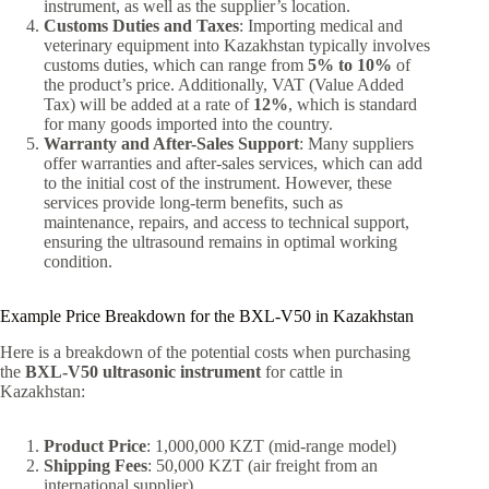
instrument, as well as the supplier’s location.
Customs Duties and Taxes
: Importing medical and
veterinary equipment into Kazakhstan typically involves
customs duties, which can range from
5% to 10%
of
the product’s price. Additionally, VAT (Value Added
Tax) will be added at a rate of
12%
, which is standard
for many goods imported into the country.
Warranty and After-Sales Support
: Many suppliers
offer warranties and after-sales services, which can add
to the initial cost of the instrument. However, these
services provide long-term benefits, such as
maintenance, repairs, and access to technical support,
ensuring the ultrasound remains in optimal working
condition.
Example Price Breakdown for the BXL-V50 in Kazakhstan
Here is a breakdown of the potential costs when purchasing
the
BXL-V50 ultrasonic instrument
for cattle in
Kazakhstan:
Product Price
: 1,000,000 KZT (mid-range model)
Shipping Fees
: 50,000 KZT (air freight from an
international supplier)