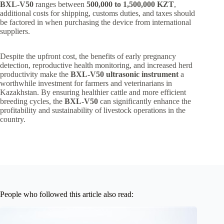
BXL-V50
ranges between
500,000 to 1,500,000 KZT
,
additional costs for shipping, customs duties, and taxes should
be factored in when purchasing the device from international
suppliers.
Despite the upfront cost, the benefits of early pregnancy
detection, reproductive health monitoring, and increased herd
productivity make the
BXL-V50 ultrasonic instrument
a
worthwhile investment for farmers and veterinarians in
Kazakhstan. By ensuring healthier cattle and more efficient
breeding cycles, the
BXL-V50
can significantly enhance the
profitability and sustainability of livestock operations in the
country.
People who followed this article also read: