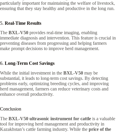
particularly important for maintaining the welfare of livestock,
ensuring that they stay healthy and productive in the long run.
5.
Real-Time Results
The
BXL-V50
provides real-time imaging, enabling
immediate diagnosis and intervention. This feature is crucial in
preventing diseases from progressing and helping farmers
make prompt decisions to improve herd management.
6.
Long-Term Cost Savings
While the initial investment in the
BXL-V50
may be
substantial, it leads to long-term cost savings. By detecting
problems early, optimizing breeding cycles, and improving
herd management, farmers can reduce veterinary costs and
enhance overall productivity.
Conclusion
The
BXL-V50 ultrasonic instrument for cattle
is a valuable
tool for improving herd management and productivity in
Kazakhstan’s cattle farming industry. While the
price of the