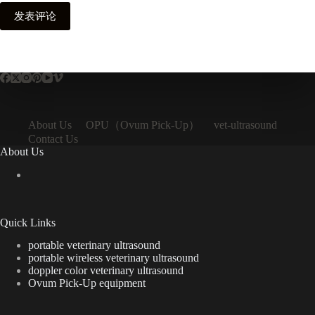
发表评论
OPU（Ovum Pick-Up）
About Us
vet-ultrasound
Contact Us
About Us
Quick Links
portable veterinary ultrasound
portable wireless veterinary ultrasound
doppler color veterinary ultrasound
Ovum Pick-Up equipment