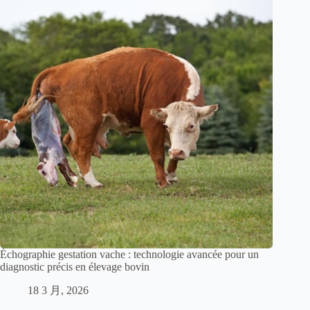
Échographie gestation vache : technologie avancée pour un
diagnostic précis en élevage bovin
18 3 月, 2026