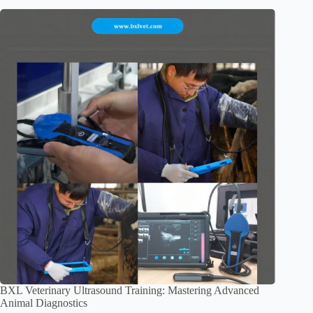
BXL Veterinary Ultrasound Training: Mastering Advanced
Animal Diagnostics