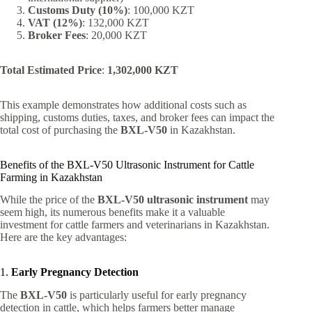
Customs Duty (10%)
: 100,000 KZT
VAT (12%)
: 132,000 KZT
Broker Fees
: 20,000 KZT
Total Estimated Price
:
1,302,000 KZT
This example demonstrates how additional costs such as
shipping, customs duties, taxes, and broker fees can impact the
total cost of purchasing the
BXL-V50
in Kazakhstan.
Benefits of the BXL-V50 Ultrasonic Instrument for Cattle
Farming in Kazakhstan
While the price of the
BXL-V50 ultrasonic instrument
may
seem high, its numerous benefits make it a valuable
investment for cattle farmers and veterinarians in Kazakhstan.
Here are the key advantages:
1.
Early Pregnancy Detection
The
BXL-V50
is particularly useful for early pregnancy
detection in cattle, which helps farmers better manage