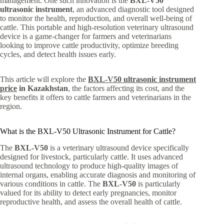
management. One such innovation is the
BXL-V50
ultrasonic instrument
, an advanced diagnostic tool designed
to monitor the health, reproduction, and overall well-being of
cattle. This portable and high-resolution veterinary ultrasound
device is a game-changer for farmers and veterinarians
looking to improve cattle productivity, optimize breeding
cycles, and detect health issues early.
This article will explore the
BXL-V50 ultrasonic instrument
price
in Kazakhstan
, the factors affecting its cost, and the
key benefits it offers to cattle farmers and veterinarians in the
region.
What is the BXL-V50 Ultrasonic Instrument for Cattle?
The
BXL-V50
is a veterinary ultrasound device specifically
designed for livestock, particularly cattle. It uses advanced
ultrasound technology to produce high-quality images of
internal organs, enabling accurate diagnosis and monitoring of
various conditions in cattle. The
BXL-V50
is particularly
valued for its ability to detect early pregnancies, monitor
reproductive health, and assess the overall health of cattle.