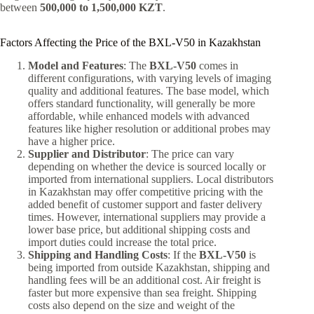
between
500,000 to 1,500,000 KZT
.
Factors Affecting the Price of the BXL-V50 in Kazakhstan
Model and Features
: The
BXL-V50
comes in
different configurations, with varying levels of imaging
quality and additional features. The base model, which
offers standard functionality, will generally be more
affordable, while enhanced models with advanced
features like higher resolution or additional probes may
have a higher price.
Supplier and Distributor
: The price can vary
depending on whether the device is sourced locally or
imported from international suppliers. Local distributors
in Kazakhstan may offer competitive pricing with the
added benefit of customer support and faster delivery
times. However, international suppliers may provide a
lower base price, but additional shipping costs and
import duties could increase the total price.
Shipping and Handling Costs
: If the
BXL-V50
is
being imported from outside Kazakhstan, shipping and
handling fees will be an additional cost. Air freight is
faster but more expensive than sea freight. Shipping
costs also depend on the size and weight of the