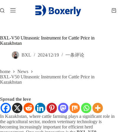
跳
过
购
内
物
容
车
BXL-V50 Ultrasonic Instrument for Cattle Price in
Kazakhstan
BXL
2024/12/19
一条评论
home
News
BXL-V50 Ultrasonic Instrument for Cattle Price in
Kazakhstan
Spread the love
In Kazakhstan, where cattle farming plays a significant role in
the agricultural sector, modern veterinary technology is
becoming increasingly important for efficient herd