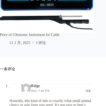
Price of Ultrasonic Instrument for Cattle
11 2 月, 2025
3 评论
一条评论
LoganRidge
14 6 月, 2025 / 7:49 下午
回复
Honestly, this kind of info is exactly what small animal
clinics or solo farm vets need. It’s not easy to find a