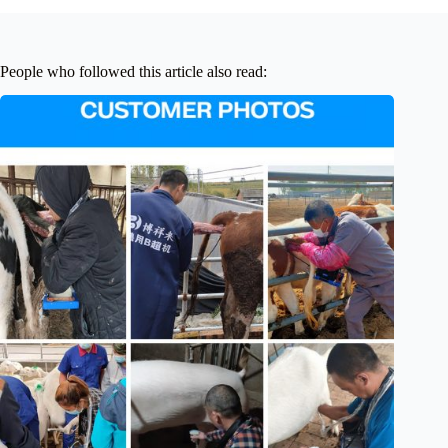
People who followed this article also read: