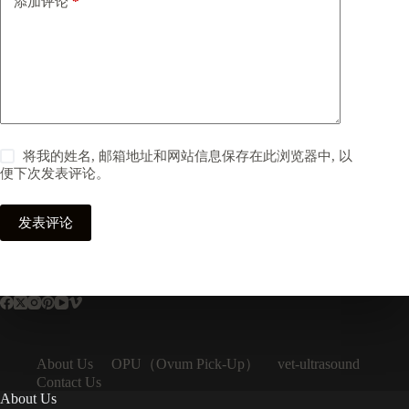
添加评论
*
将我的姓名, 邮箱地址和网站信息保存在此浏览器中, 以
便下次发表评论。
发表评论
OPU（Ovum Pick-Up）
About Us
vet-ultrasound
Contact Us
About Us