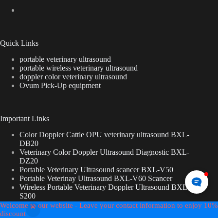
Quick Links
portable veterinary ultrasound
portable wireless veterinary ultrasound
doppler color veterinary ultrasound
Ovum Pick-Up equipment
Important Links
Color Doppler Cattle OPU veterinary ultrasound BXL-
DB20
Veterinary Color Doppler Ultrasound Diagnostic BXL-
DZ20
Portable Veterinary Ultrasound scancer BXL-V50
Portable Veterinay Ultrasound BXL-V60 Scancer
Wireless Portable Veterinary Doppler Ultrasound BXL-
S200
Wireless Veterinary Ultrasound Machine BXL -s100
Welcome to our website - Leave your contact information to enjoy 10%
Copyright © 2026 - BXL-veterinary ultrasound
discount