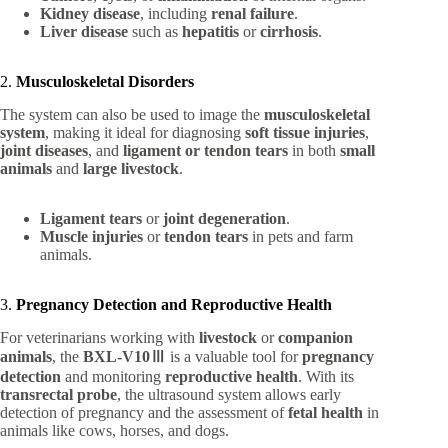
Kidney disease
, including
renal failure
.
Liver disease
such as
hepatitis
or
cirrhosis
.
2.
Musculoskeletal Disorders
The system can also be used to image the
musculoskeletal
system
, making it ideal for diagnosing
soft tissue injuries
,
joint diseases
, and
ligament or tendon tears
in both
small
animals
and
large livestock
.
Ligament tears
or
joint degeneration
.
Muscle injuries
or
tendon tears
in pets and farm
animals.
3.
Pregnancy Detection and Reproductive Health
For veterinarians working with
livestock
or
companion
animals
, the
BXL-V10Ⅲ
is a valuable tool for
pregnancy
detection
and monitoring
reproductive health
. With its
transrectal probe
, the ultrasound system allows early
detection of pregnancy and the assessment of
fetal health
in
animals like cows, horses, and dogs.