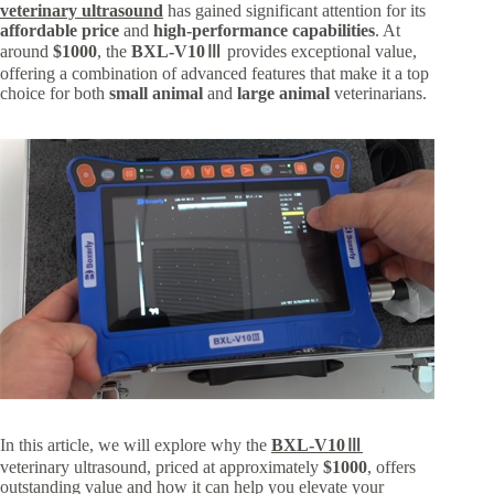
veterinary ultrasound
has gained significant attention for its
affordable price
and
high-performance capabilities
. At
around
$1000
, the
BXL-V10Ⅲ
provides exceptional value,
offering a combination of advanced features that make it a top
choice for both
small animal
and
large animal
veterinarians.
In this article, we will explore why the
BXL-V10Ⅲ
veterinary ultrasound, priced at approximately
$1000
, offers
outstanding value and how it can help you elevate your