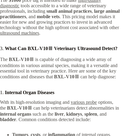
The
$1000
price tag is intended to make
high-quality
diagnostic
tools accessible to a wide range of veterinary
professionals, including
small animal practices
,
large animal
practitioners
, and
mobile vets
. This pricing model makes it
easier for new and growing practices to invest in advanced
technology without the high upfront cost associated with other
ultrasound machines
.
3.
What Can BXL-V10Ⅲ Veterinary Ultrasound Detect?
The
BXL-V10Ⅲ
is capable of diagnosing a wide array of
conditions in various animal species, making it a versatile and
essential tool in veterinary practice. Here are some of the key
conditions and diseases that
BXL-V10Ⅲ
can help diagnose:
1.
Internal Organ Diseases
With its high-resolution imaging and
various probe
options,
the
BXL-V10Ⅲ
can help veterinarians detect abnormalities in
internal organs
such as the
liver
,
kidneys
,
spleen
, and
bladder
. Common conditions detected include:
Tumors
,
cysts
, or
inflammation
of internal organs.