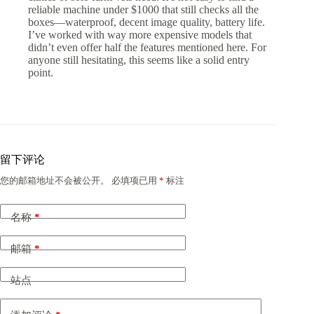
reliable machine under $1000 that still checks all the
boxes—waterproof, decent image quality, battery life.
I’ve worked with way more expensive models that
didn’t even offer half the features mentioned here. For
anyone still hesitating, this seems like a solid entry
point.
留下评论
您的邮箱地址不会被公开。
必填项已用
*
标注
名称
*
邮箱
*
站点