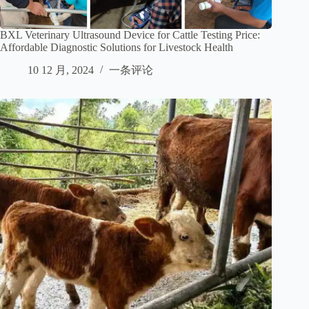
BXL Veterinary Ultrasound Device for Cattle Testing Price:
Affordable Diagnostic Solutions for Livestock Health
10 12 月, 2024
一条评论