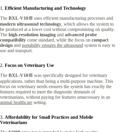
1.
Efficient Manufacturing and Technology
The
BXL-V10Ⅲ
uses efficient manufacturing processes and
modern ultrasound technology
, which allows the system to
be produced at a lower cost without compromising on quality.
The
high-resolution imaging
and
advanced probe
compatibility
come standard, while the focus on
compact
design
and
portability ensures the ultrasound
system is easy to
use and transport.
2.
Focus on Veterinary Use
The
BXL-V10Ⅲ
was specifically designed for veterinary
applications, rather than being a multi-purpose machine. This
focus on veterinary needs ensures the system has exactly the
features required to meet the diagnostic demands of
veterinarians, without paying for features unnecessary in an
animal healthcare
setting.
3.
Affordability for Small Practices and Mobile
Veterinarians