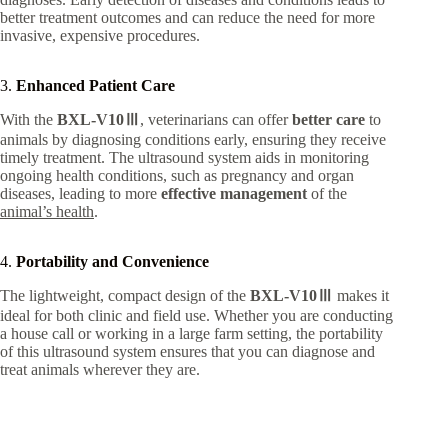
better treatment outcomes and can reduce the need for more
invasive, expensive procedures.
3.
Enhanced Patient Care
With the
BXL-V10Ⅲ
, veterinarians can offer
better care
to
animals by diagnosing conditions early, ensuring they receive
timely treatment. The ultrasound system aids in monitoring
ongoing health conditions, such as pregnancy and organ
diseases, leading to more
effective management
of the
animal’s health
.
4.
Portability and Convenience
The lightweight, compact design of the
BXL-V10Ⅲ
makes it
ideal for both clinic and field use. Whether you are conducting
a house call or working in a large farm setting, the portability
of this ultrasound system ensures that you can diagnose and
treat animals wherever they are.