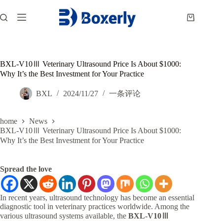
跳
过
购
内
物
容
车
BXL-V10Ⅲ Veterinary Ultrasound Price Is About $1000:
Why It’s the Best Investment for Your Practice
BXL
2024/11/27
一条评论
home
News
BXL-V10Ⅲ Veterinary Ultrasound Price Is About $1000:
Why It’s the Best Investment for Your Practice
Spread the love
In recent years, ultrasound technology has become an essential
diagnostic tool in veterinary practices worldwide. Among the
various ultrasound systems available, the
BXL-V10Ⅲ