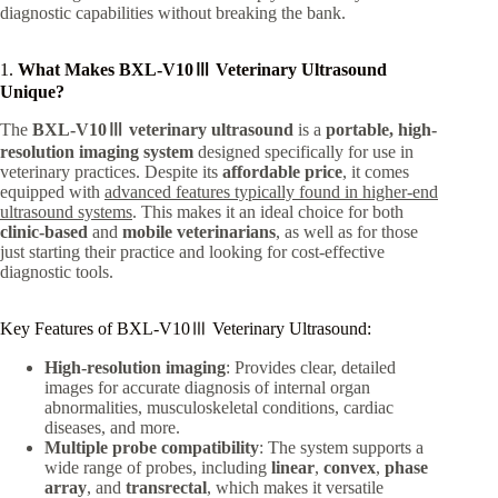
diagnostic capabilities without breaking the bank.
1.
What Makes BXL-V10Ⅲ Veterinary Ultrasound
Unique?
The
BXL-V10Ⅲ veterinary ultrasound
is a
portable, high-
resolution imaging system
designed specifically for use in
veterinary practices. Despite its
affordable price
, it comes
equipped with
advanced features typically found in higher-end
ultrasound systems
. This makes it an ideal choice for both
clinic-based
and
mobile veterinarians
, as well as for those
just starting their practice and looking for cost-effective
diagnostic tools.
Key Features of BXL-V10Ⅲ Veterinary Ultrasound:
High-resolution imaging
: Provides clear, detailed
images for accurate diagnosis of internal organ
abnormalities, musculoskeletal conditions, cardiac
diseases, and more.
Multiple probe compatibility
: The system supports a
wide range of probes, including
linear
,
convex
,
phase
array
, and
transrectal
, which makes it versatile