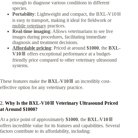
enough to diagnose various conditions in different
species.
Portability
: Lightweight and compact, the BXL-V10Ⅲ
is easy to transport, making it ideal for fieldwork or
mobile veterinary
practices.
Real-time imaging
: Allows veterinarians to see live
images during procedures, facilitating immediate
diagnosis and treatment decisions.
Affordable pricing
: Priced at around
$1000
, the
BXL-
V10Ⅲ
offers exceptional performance at a budget-
friendly price compared to other veterinary ultrasound
systems.
These features make the
BXL-V10Ⅲ
an incredibly cost-
effective option for any veterinary practice.
2.
Why Is the BXL-V10Ⅲ Veterinary Ultrasound Priced
at Around $1000?
At a price point of approximately
$1000
, the
BXL-V10Ⅲ
offers incredible value for its features and capabilities. Several
factors contribute to its affordability, including: