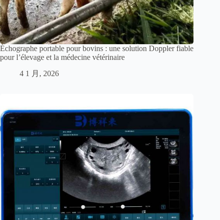
Échographe portable pour bovins : une solution Doppler fiable
pour l’élevage et la médecine vétérinaire
4 1 月, 2026