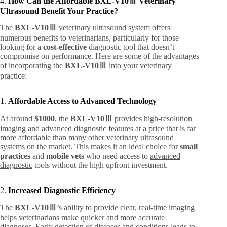
4.
How Can the Affordable BXL-V10Ⅲ Veterinary
Ultrasound Benefit Your Practice?
The
BXL-V10Ⅲ
veterinary ultrasound system offers
numerous benefits to veterinarians, particularly for those
looking for a
cost-effective
diagnostic tool that doesn’t
compromise on performance. Here are some of the advantages
of incorporating the
BXL-V10Ⅲ
into your veterinary
practice:
1.
Affordable Access to Advanced Technology
At around
$1000
, the
BXL-V10Ⅲ
provides high-resolution
imaging and advanced diagnostic features at a price that is far
more affordable than many other veterinary ultrasound
systems on the market. This makes it an ideal choice for
small
practices
and
mobile vets
who need access to
advanced
diagnostic
tools without the high upfront investment.
2.
Increased Diagnostic Efficiency
The
BXL-V10Ⅲ
’s ability to provide clear, real-time imaging
helps veterinarians make quicker and more accurate
diagnoses. Early detection of diseases and conditions leads to