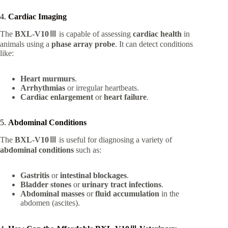
4.
Cardiac Imaging
The
BXL-V10Ⅲ
is capable of assessing
cardiac health
in
animals using a
phase array probe
. It can detect conditions
like:
Heart murmurs
.
Arrhythmias
or irregular heartbeats.
Cardiac enlargement
or
heart failure
.
5.
Abdominal Conditions
The
BXL-V10Ⅲ
is useful for diagnosing a variety of
abdominal conditions
such as:
Gastritis
or
intestinal blockages
.
Bladder stones
or
urinary tract infections
.
Abdominal masses
or
fluid accumulation
in the
abdomen (ascites).